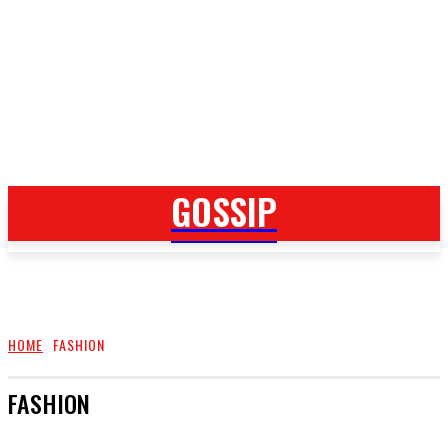
GOSSIP
GOSSIP
HOME
FASHION
FASHION