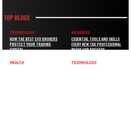
TOP BLOGS
TECHNOLOGY
BUSINESS
HOW THE BEST CFD BROKERS
ESSENTIAL TOOLS AND SKILLS
PROTECT YOUR TRADING
EVERY NEW TAX PROFESSIONAL
CAPITAL
NEEDS FOR SUCCESS
HEALTH
TECHNOLOGY
EXENATIDE BYETTA BYDUREON
KEY SERVICES EVERY BUSINESS
GUIDE: COMMON QUESTIONS,
NEEDS TO IMPROVE SAFETY AND
RISKS, AND BETTER
BRAND VISIBILITY
COMPARISON CRITERIA