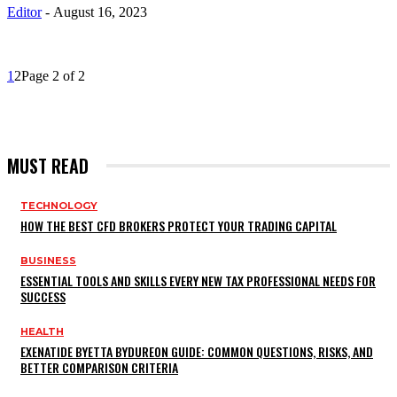
Editor
-
August 16, 2023
1
2
Page 2 of 2
MUST READ
TECHNOLOGY
HOW THE BEST CFD BROKERS PROTECT YOUR TRADING CAPITAL
BUSINESS
ESSENTIAL TOOLS AND SKILLS EVERY NEW TAX PROFESSIONAL NEEDS FOR
SUCCESS
HEALTH
EXENATIDE BYETTA BYDUREON GUIDE: COMMON QUESTIONS, RISKS, AND
BETTER COMPARISON CRITERIA