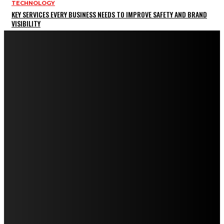
TECHNOLOGY
KEY SERVICES EVERY BUSINESS NEEDS TO IMPROVE SAFETY AND BRAND
VISIBILITY