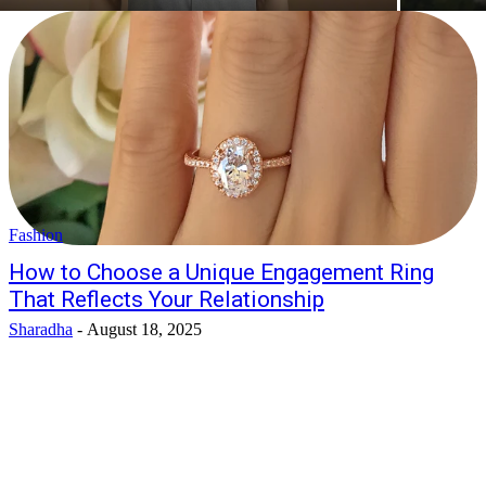
Fashion
How to Choose a Unique Engagement Ring
That Reflects Your Relationship
Sharadha
-
August 18, 2025