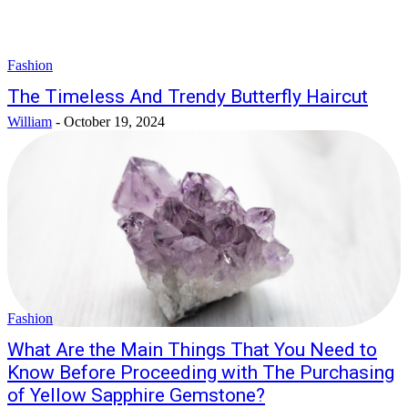
Fashion
The Timeless And Trendy Butterfly Haircut
William
-
October 19, 2024
Fashion
What Are the Main Things That You Need to
Know Before Proceeding with The Purchasing
of Yellow Sapphire Gemstone?