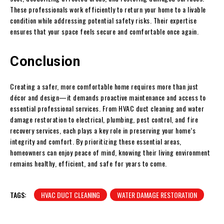
These professionals work efficiently to return your home to a livable
condition while addressing potential safety risks. Their expertise
ensures that your space feels secure and comfortable once again.
Conclusion
Creating a safer, more comfortable home requires more than just
décor and design—it demands proactive maintenance and access to
essential professional services. From HVAC duct cleaning and water
damage restoration to electrical, plumbing, pest control, and fire
recovery services, each plays a key role in preserving your home’s
integrity and comfort. By prioritizing these essential areas,
homeowners can enjoy peace of mind, knowing their living environment
remains healthy, efficient, and safe for years to come.
TAGS:
HVAC DUCT CLEANING
WATER DAMAGE RESTORATION