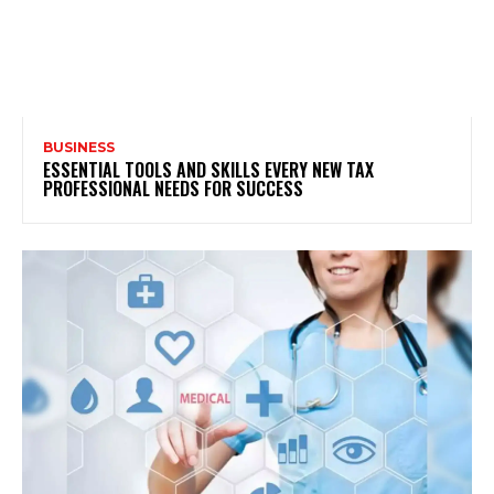
BUSINESS
ESSENTIAL TOOLS AND SKILLS EVERY NEW TAX
PROFESSIONAL NEEDS FOR SUCCESS