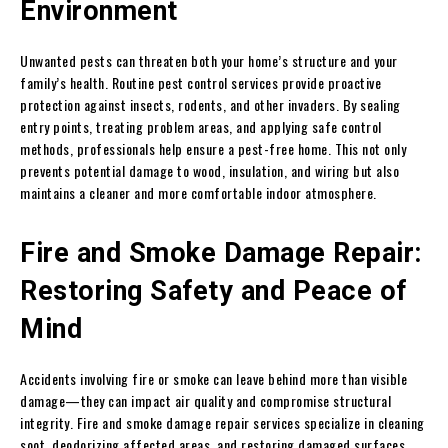
Environment
Unwanted pests can threaten both your home’s structure and your
family’s health. Routine pest control services provide proactive
protection against insects, rodents, and other invaders. By sealing
entry points, treating problem areas, and applying safe control
methods, professionals help ensure a pest-free home. This not only
prevents potential damage to wood, insulation, and wiring but also
maintains a cleaner and more comfortable indoor atmosphere.
Fire and Smoke Damage Repair:
Restoring Safety and Peace of
Mind
Accidents involving fire or smoke can leave behind more than visible
damage—they can impact air quality and compromise structural
integrity. Fire and smoke damage repair services specialize in cleaning
soot, deodorizing affected areas, and restoring damaged surfaces.