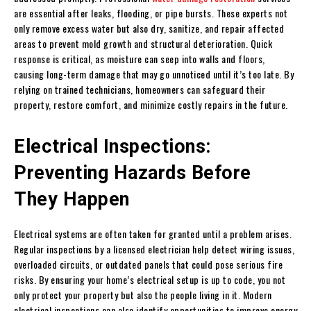
are essential after leaks, flooding, or pipe bursts. These experts not
only remove excess water but also dry, sanitize, and repair affected
areas to prevent mold growth and structural deterioration. Quick
response is critical, as moisture can seep into walls and floors,
causing long-term damage that may go unnoticed until it’s too late. By
relying on trained technicians, homeowners can safeguard their
property, restore comfort, and minimize costly repairs in the future.
Electrical Inspections:
Preventing Hazards Before
They Happen
Electrical systems are often taken for granted until a problem arises.
Regular inspections by a licensed electrician help detect wiring issues,
overloaded circuits, or outdated panels that could pose serious fire
risks. By ensuring your home’s electrical setup is up to code, you not
only protect your property but also the people living in it. Modern
electrical inspections can also identify opportunities to improve energy