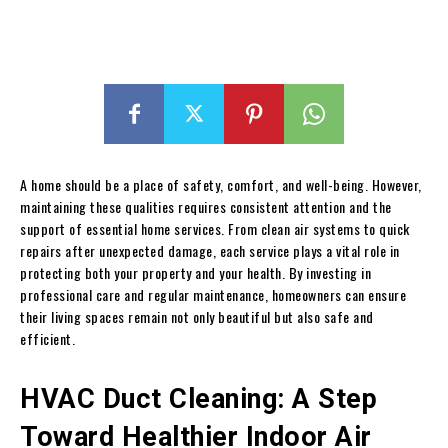
A home should be a place of safety, comfort, and well-being. However,
maintaining these qualities requires consistent attention and the
support of essential home services. From clean air systems to quick
repairs after unexpected damage, each service plays a vital role in
protecting both your property and your health. By investing in
professional care and regular maintenance, homeowners can ensure
their living spaces remain not only beautiful but also safe and
efficient.
HVAC Duct Cleaning: A Step
Toward Healthier Indoor Air