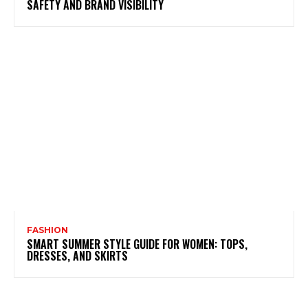
SAFETY AND BRAND VISIBILITY
FASHION
SMART SUMMER STYLE GUIDE FOR WOMEN: TOPS,
DRESSES, AND SKIRTS