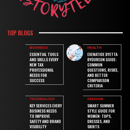
TOP BLOGS
BUSINESS
HEALTH
ESSENTIAL TOOLS
EXENATIDE BYETTA
AND SKILLS EVERY
BYDUREON GUIDE:
NEW TAX
COMMON
PROFESSIONAL
QUESTIONS, RISKS,
NEEDS FOR
AND BETTER
SUCCESS
COMPARISON
CRITERIA
TECHNOLOGY
FASHION
KEY SERVICES EVERY
SMART SUMMER
BUSINESS NEEDS
STYLE GUIDE FOR
TO IMPROVE
WOMEN: TOPS,
SAFETY AND BRAND
DRESSES, AND
VISIBILITY
SKIRTS