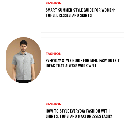
FASHION
SMART SUMMER STYLE GUIDE FOR WOMEN:
TOPS, DRESSES, AND SKIRTS
FASHION
EVERYDAY STYLE GUIDE FOR MEN: EASY OUTFIT
IDEAS THAT ALWAYS WORK WELL
FASHION
HOW TO STYLE EVERYDAY FASHION WITH
SHIRTS, TOPS, AND MAXI DRESSES EASILY