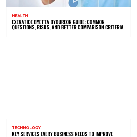
HEALTH
EXENATIDE BYETTA BYDUREON GUIDE: COMMON
QUESTIONS, RISKS, AND BETTER COMPARISON CRITERIA
TECHNOLOGY
KEY SERVICES EVERY BUSINESS NEEDS TO IMPROVE