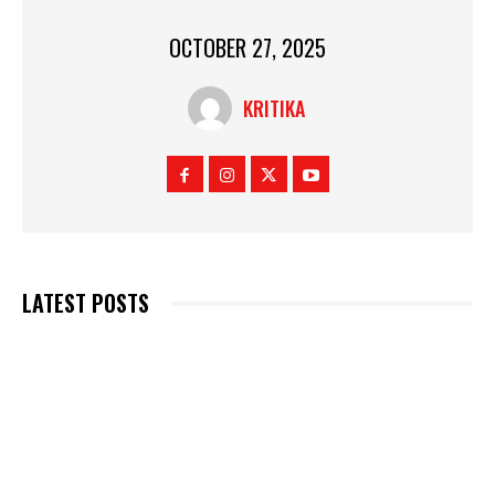
OCTOBER 27, 2025
KRITIKA
LATEST POSTS