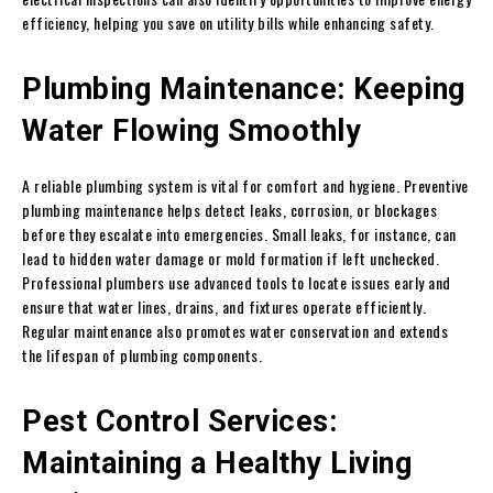
efficiency, helping you save on utility bills while enhancing safety.
Plumbing Maintenance: Keeping
Water Flowing Smoothly
A reliable plumbing system is vital for comfort and hygiene. Preventive
plumbing maintenance helps detect leaks, corrosion, or blockages
before they escalate into emergencies. Small leaks, for instance, can
lead to hidden water damage or mold formation if left unchecked.
Professional plumbers use advanced tools to locate issues early and
ensure that water lines, drains, and fixtures operate efficiently.
Regular maintenance also promotes water conservation and extends
the lifespan of plumbing components.
Pest Control Services:
Maintaining a Healthy Living