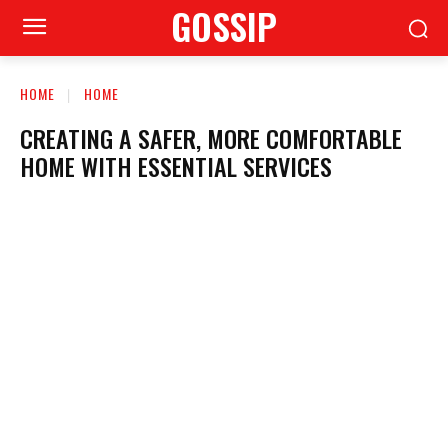
GOSSIP
HOME
HOME
CREATING A SAFER, MORE COMFORTABLE
HOME WITH ESSENTIAL SERVICES