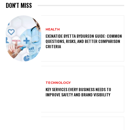
DON'T MISS
HEALTH
EXENATIDE BYETTA BYDUREON GUIDE: COMMON
QUESTIONS, RISKS, AND BETTER COMPARISON
CRITERIA
TECHNOLOGY
KEY SERVICES EVERY BUSINESS NEEDS TO
IMPROVE SAFETY AND BRAND VISIBILITY