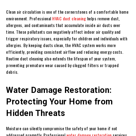
Clean air circulation is one of the cornerstones of a comfortable home
environment. Professional
HVAC duct cleaning
helps remove dust,
allergens, and contaminants that accumulate inside air ducts over
time. These pollutants can negatively affect indoor air quality and
trigger respiratory issues, especially for children and individuals with
allergies. By keeping ducts clean, the HVAC system works more
efficiently, providing consistent airflow and reducing energy costs.
Routine duct cleaning also extends the lifespan of your system,
preventing premature wear caused by clogged filters or trapped
debris.
Water Damage Restoration:
Protecting Your Home from
Hidden Threats
Moisture can silently compromise the safety of your home if not
addressed promptly. Professional
water damage restoration
services