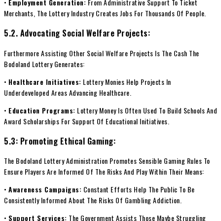
•
Employment Generation:
From Administrative Support To Ticket
Merchants, The Lottery Industry Creates Jobs For Thousands Of People.
5.2. Advocating Social Welfare Projects:
Furthermore Assisting Other Social Welfare Projects Is The Cash The
Bodoland Lottery Generates:
•
Healthcare Initiatives:
Lottery Monies Help Projects In
Underdeveloped Areas Advancing Healthcare.
•
Education Programs:
Lottery Money Is Often Used To Build Schools And
Award Scholarships For Support Of Educational Initiatives.
5.3: Promoting Ethical Gaming:
The Bodoland Lottery Administration Promotes Sensible Gaming Rules To
Ensure Players Are Informed Of The Risks And Play Within Their Means:
•
Awareness Campaigns:
Constant Efforts Help The Public To Be
Consistently Informed About The Risks Of Gambling Addiction.
•
Support Services:
The Government Assists Those Maybe Struggling