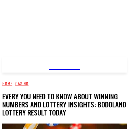
GOSSIP
HOME
CASINO
EVERY YOU NEED TO KNOW ABOUT WINNING
NUMBERS AND LOTTERY INSIGHTS: BODOLAND
LOTTERY RESULT TODAY