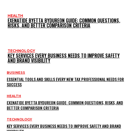
HEALTH
EXENATIDE BYETTA BYDUREON GUIDE: COMMON QUESTIONS,
RISKS, AND BETTER COMPARISON CRITERIA
TECHNOLOGY
KEY SERVICES EVERY BUSINESS NEEDS TO IMPROVE SAFETY
AND BRAND VISIBILITY
BUSINESS
ESSENTIAL TOOLS AND SKILLS EVERY NEW TAX PROFESSIONAL NEEDS FOR
SUCCESS
HEALTH
EXENATIDE BYETTA BYDUREON GUIDE: COMMON QUESTIONS, RISKS, AND
BETTER COMPARISON CRITERIA
TECHNOLOGY
KEY SERVICES EVERY BUSINESS NEEDS TO IMPROVE SAFETY AND BRAND