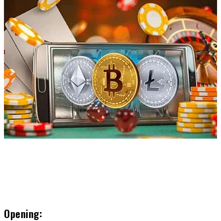
Opening: