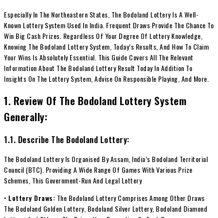
Especially In The Northeastern States, The Bodoland Lottery Is A Well-
Known Lottery System Used In India. Frequent Draws Provide The Chance To
Win Big Cash Prizes. Regardless Of Your Degree Of Lottery Knowledge,
Knowing The Bodoland Lottery System, Today’s Results, And How To Claim
Your Wins Is Absolutely Essential. This Guide Covers All The Relevant
Information About The Bodoland Lottery Result Today In Addition To
Insights On The Lottery System, Advise On Responsible Playing, And More.
1. Review Of The Bodoland Lottery System
Generally:
1.1. Describe The Bodoland Lottery:
The Bodoland Lottery Is Organised By Assam, India’s Bodoland Territorial
Council (BTC). Providing A Wide Range Of Games With Various Prize
Schemes, This Government-Run And Legal Lottery
•
Lottery Draws:
The Bodoland Lottery Comprises Among Other Draws
The Bodoland Golden Lottery, Bodoland Silver Lottery, Bodoland Diamond