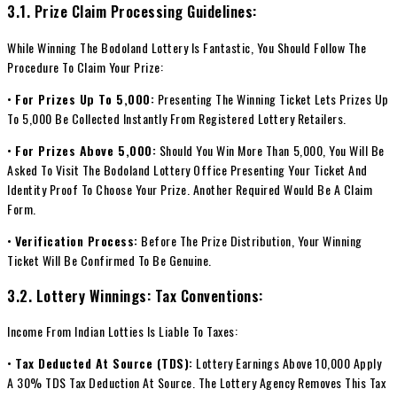
3.1. Prize Claim Processing Guidelines:
While Winning The Bodoland Lottery Is Fantastic, You Should Follow The
Procedure To Claim Your Prize:
•
For Prizes Up To ₹5,000:
Presenting The Winning Ticket Lets Prizes Up
To ₹5,000 Be Collected Instantly From Registered Lottery Retailers.
•
For Prizes Above ₹5,000:
Should You Win More Than ₹5,000, You Will Be
Asked To Visit The Bodoland Lottery Office Presenting Your Ticket And
Identity Proof To Choose Your Prize. Another Required Would Be A Claim
Form.
•
Verification Process:
Before The Prize Distribution, Your Winning
Ticket Will Be Confirmed To Be Genuine.
3.2. Lottery Winnings: Tax Conventions:
Income From Indian Lotties Is Liable To Taxes:
•
Tax Deducted At Source (TDS):
Lottery Earnings Above ₹10,000 Apply
A 30% TDS Tax Deduction At Source. The Lottery Agency Removes This Tax