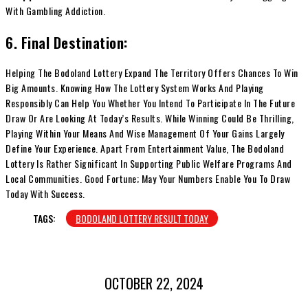
With Gambling Addiction.
6. Final Destination:
Helping The Bodoland Lottery Expand The Territory Offers Chances To Win
Big Amounts. Knowing How The Lottery System Works And Playing
Responsibly Can Help You Whether You Intend To Participate In The Future
Draw Or Are Looking At Today’s Results. While Winning Could Be Thrilling,
Playing Within Your Means And Wise Management Of Your Gains Largely
Define Your Experience. Apart From Entertainment Value, The Bodoland
Lottery Is Rather Significant In Supporting Public Welfare Programs And
Local Communities. Good Fortune; May Your Numbers Enable You To Draw
Today With Success.
TAGS:
BODOLAND LOTTERY RESULT TODAY
OCTOBER 22, 2024