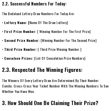
2.2. Successful Numbers For Today:
The Bodoland Lottery Draw Numbers For Today Are:
•
Lottery Name: [
Name Of The Draw Lottery]
•
First Prize Number:
[ Winning Number For The First Prize]
•
Second Prize Number:
[Winning Number For The Second Prize]
•
Third Prize Number:
[ Third Prize Winning Number ]
•
Consolace Prizes:
[List Of Consolation Prize Numbers]
2.3. Respected The Winning Figures:
The Winners Of Every Lottery Draw Are Determined By Their Number
Combo. Cross-Cross Your Ticket Number With The Winning Numbers To See
Whether You Have Won.
3. How Should One Be Claiming Their Prize?