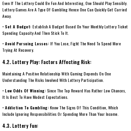
Even If The Lottery Could Be Fun And Interesting, One Should Play Sensibly.
Lottery Games Are A Type Of Gambling Hence One Can Quickly Get Carried
Away.
•
Set A Budget:
Establish A Budget Based On Your Monthly Lottery Ticket
Spending Capacity And Then Stick To It.
•
Avoid Pursuing Losses:
If You Lose, Fight The Need To Spend More
Trying At Recovery.
4.2. Lottery Play: Factors Affecting Risk:
Maintaining A Positive Relationship With Gaming Depends On One
Understanding The Risks Involved With Lottery Participation.
•
Low Odds Of Winning:
Since The Top Reward Has Rather Low Chances,
It Is Best To Have Modest Expectations.
•
Addiction To Gambling:
Know The Signs Of This Condition, Which
Include Ignoring Responsibilities Or Spending More Than Your Income.
4.3. Lottery Fun: