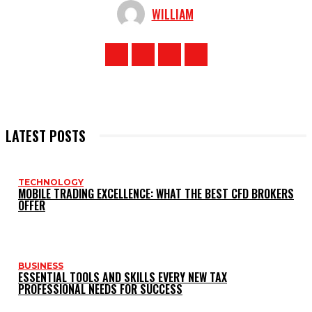
WILLIAM
LATEST POSTS
TECHNOLOGY
MOBILE TRADING EXCELLENCE: WHAT THE BEST CFD BROKERS
OFFER
BUSINESS
ESSENTIAL TOOLS AND SKILLS EVERY NEW TAX
PROFESSIONAL NEEDS FOR SUCCESS