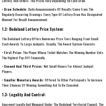
Lottery, And Others. The Prizes Vary Depending On Each Draw.
•
Draw Schedule:
Daily Announcements Of Results Come From The
Regularly Occurring Drawings. Every Type Of Lottery Draw Has Designated
Moment For Result Announcement.
1.2: Bodoland Lottery Prize System:
The Bodoland Lottery Offers Numerous Prize Tiers Ranging From Small
Cash Awards To Large Jackpots. Usually, The Award System Consists:
•
First Prize:
The Player Whose Ticket Matches The Winning Number Gets
The Highest Pay-Off Financially.
•
Second And Third Prizes:
Not Small Honors For Almost Jackpot
Players.
•
Smaller Monetary Awards:
Offered To Other Participants To Increase
Their Chances Of Winning Something Aid To Be Consoled.
1.3: Legality And Control:
Approved Legally And Managed Under The Bodoland Territorial Council, The