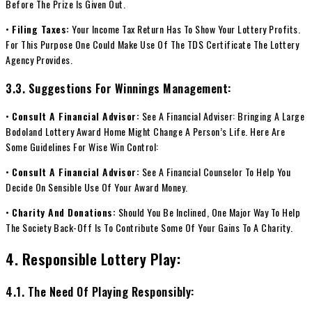
Before The Prize Is Given Out.
•
Filing Taxes:
Your Income Tax Return Has To Show Your Lottery Profits.
For This Purpose One Could Make Use Of The TDS Certificate The Lottery
Agency Provides.
3.3. Suggestions For Winnings Management:
•
Consult A Financial Advisor:
See A Financial Adviser: Bringing A Large
Bodoland Lottery Award Home Might Change A Person’s Life. Here Are
Some Guidelines For Wise Win Control:
•
Consult A Financial Advisor:
See A Financial Counselor To Help You
Decide On Sensible Use Of Your Award Money.
•
Charity And Donations:
Should You Be Inclined, One Major Way To Help
The Society Back-Off Is To Contribute Some Of Your Gains To A Charity.
4. Responsible Lottery Play:
4.1. The Need Of Playing Responsibly: