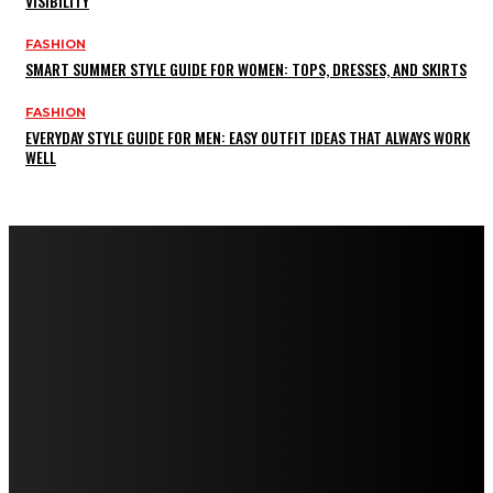
VISIBILITY
FASHION
SMART SUMMER STYLE GUIDE FOR WOMEN: TOPS, DRESSES, AND SKIRTS
FASHION
EVERYDAY STYLE GUIDE FOR MEN: EASY OUTFIT IDEAS THAT ALWAYS WORK
WELL