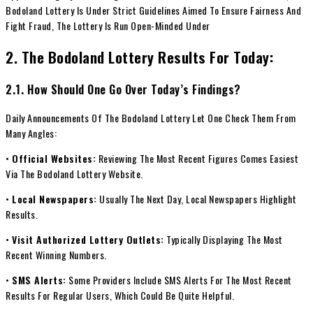
Bodoland Lottery Is Under Strict Guidelines Aimed To Ensure Fairness And
Fight Fraud, The Lottery Is Run Open-Minded Under
2. The Bodoland Lottery Results For Today:
2.1. How Should One Go Over Today’s Findings?
Daily Announcements Of The Bodoland Lottery Let One Check Them From
Many Angles:
•
Official Websites:
Reviewing The Most Recent Figures Comes Easiest
Via The Bodoland Lottery Website.
•
Local Newspapers:
Usually The Next Day, Local Newspapers Highlight
Results.
•
Visit Authorized Lottery Outlets:
Typically Displaying The Most
Recent Winning Numbers.
•
SMS Alerts:
Some Providers Include SMS Alerts For The Most Recent
Results For Regular Users, Which Could Be Quite Helpful.