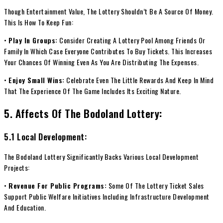
Though Entertainment Value, The Lottery Shouldn’t Be A Source Of Money.
This Is How To Keep Fun:
•
Play In Groups:
Consider Creating A Lottery Pool Among Friends Or
Family In Which Case Everyone Contributes To Buy Tickets. This Increases
Your Chances Of Winning Even As You Are Distributing The Expenses.
•
Enjoy Small Wins:
Celebrate Even The Little Rewards And Keep In Mind
That The Experience Of The Game Includes Its Exciting Nature.
5. Affects Of The Bodoland Lottery:
5.1 Local Development:
The Bodoland Lottery Significantly Backs Various Local Development
Projects:
•
Revenue For Public Programs:
Some Of The Lottery Ticket Sales
Support Public Welfare Initiatives Including Infrastructure Development
And Education.