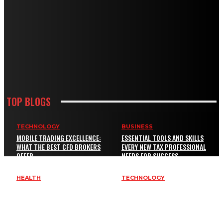
TOP BLOGS
TECHNOLOGY
BUSINESS
MOBILE TRADING EXCELLENCE:
ESSENTIAL TOOLS AND SKILLS
WHAT THE BEST CFD BROKERS
EVERY NEW TAX PROFESSIONAL
OFFER
NEEDS FOR SUCCESS
HEALTH
TECHNOLOGY
EXENATIDE BYETTA BYDUREON
KEY SERVICES EVERY BUSINESS
GUIDE: COMMON QUESTIONS,
NEEDS TO IMPROVE SAFETY AND
RISKS, AND BETTER
BRAND VISIBILITY
COMPARISON CRITERIA