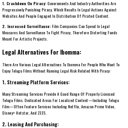
1. Crackdown On Piracy:
Governments And Industry Authorities Are
Progressively Punishing Piracy, Which Results In Legal Actions Against
Websites And People Engaged In Distribution Of Pirated Content.
2. Increased Surveillance:
Film Companies Can Spend In Legal
Measures And Surveillance To Fight Piracy, Therefore Distorting Funds
Meant For Artistic Projects.
Legal Alternatives For Ibomma:
There Are Various Legal Alternatives To Ibomma For People Who Want To
Enjoy Telugu Films Without Running Legal Risk Related With Piracy:
1. Streaming Platform Services:
Many Streaming Services Provide A Good Range Of Properly Licensed
Telugu Films. Dedicated Areas For Localized Content—Including Telugu
Film—Often Feature Services Including Netflix, Amazon Prime Video,
Disney+ Hotstar, And ZEE5.
2. Leasing And Purchasing: