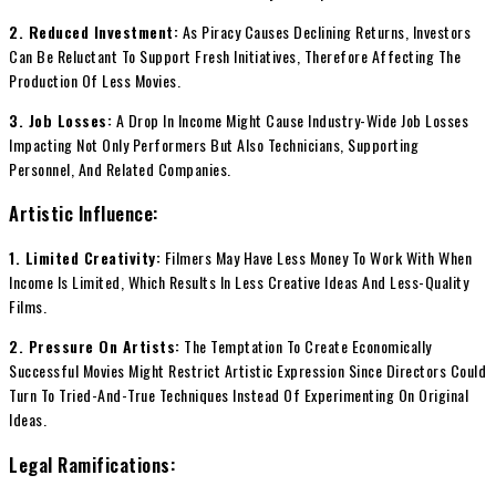
2. Reduced Investment:
As Piracy Causes Declining Returns, Investors
Can Be Reluctant To Support Fresh Initiatives, Therefore Affecting The
Production Of Less Movies.
3. Job Losses:
A Drop In Income Might Cause Industry-Wide Job Losses
Impacting Not Only Performers But Also Technicians, Supporting
Personnel, And Related Companies.
Artistic Influence:
1. Limited Creativity:
Filmers May Have Less Money To Work With When
Income Is Limited, Which Results In Less Creative Ideas And Less-Quality
Films.
2. Pressure On Artists:
The Temptation To Create Economically
Successful Movies Might Restrict Artistic Expression Since Directors Could
Turn To Tried-And-True Techniques Instead Of Experimenting On Original
Ideas.
Legal Ramifications: