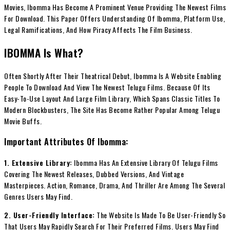
Movies, Ibomma Has Become A Prominent Venue Providing The Newest Films
For Download. This Paper Offers Understanding Of Ibomma, Platform Use,
Legal Ramifications, And How Piracy Affects The Film Business.
IBOMMA Is What?
Often Shortly After Their Theatrical Debut, Ibomma Is A Website Enabling
People To Download And View The Newest Telugu Films. Because Of Its
Easy-To-Use Layout And Large Film Library, Which Spans Classic Titles To
Modern Blockbusters, The Site Has Become Rather Popular Among Telugu
Movie Buffs.
Important Attributes Of Ibomma:
1. Extensive Library:
Ibomma Has An Extensive Library Of Telugu Films
Covering The Newest Releases, Dubbed Versions, And Vintage
Masterpieces. Action, Romance, Drama, And Thriller Are Among The Several
Genres Users May Find.
2. User-Friendly Interface:
The Website Is Made To Be User-Friendly So
That Users May Rapidly Search For Their Preferred Films. Users May Find