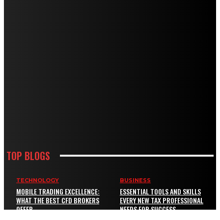
TOP BLOGS
TECHNOLOGY
BUSINESS
MOBILE TRADING EXCELLENCE:
ESSENTIAL TOOLS AND SKILLS
WHAT THE BEST CFD BROKERS
EVERY NEW TAX PROFESSIONAL
OFFER
NEEDS FOR SUCCESS