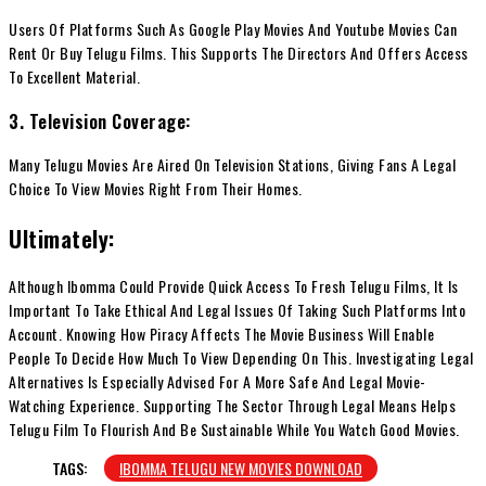
Users Of Platforms Such As Google Play Movies And Youtube Movies Can
Rent Or Buy Telugu Films. This Supports The Directors And Offers Access
To Excellent Material.
3. Television Coverage:
Many Telugu Movies Are Aired On Television Stations, Giving Fans A Legal
Choice To View Movies Right From Their Homes.
Ultimately:
Although Ibomma Could Provide Quick Access To Fresh Telugu Films, It Is
Important To Take Ethical And Legal Issues Of Taking Such Platforms Into
Account. Knowing How Piracy Affects The Movie Business Will Enable
People To Decide How Much To View Depending On This. Investigating Legal
Alternatives Is Especially Advised For A More Safe And Legal Movie-
Watching Experience. Supporting The Sector Through Legal Means Helps
Telugu Film To Flourish And Be Sustainable While You Watch Good Movies.
TAGS:
IBOMMA TELUGU NEW MOVIES DOWNLOAD