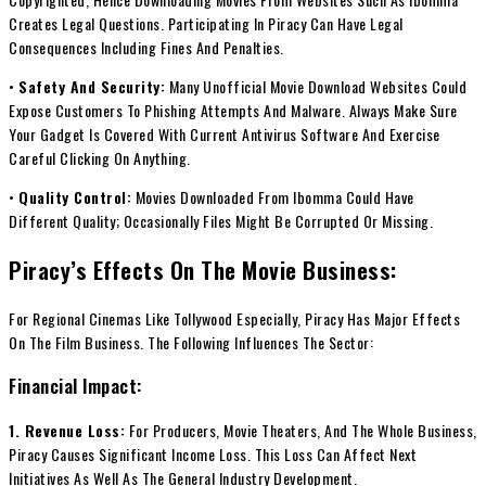
Creates Legal Questions. Participating In Piracy Can Have Legal
Consequences Including Fines And Penalties.
•
Safety And Security:
Many Unofficial Movie Download Websites Could
Expose Customers To Phishing Attempts And Malware. Always Make Sure
Your Gadget Is Covered With Current Antivirus Software And Exercise
Careful Clicking On Anything.
•
Quality Control:
Movies Downloaded From Ibomma Could Have
Different Quality; Occasionally Files Might Be Corrupted Or Missing.
Piracy’s Effects On The Movie Business:
For Regional Cinemas Like Tollywood Especially, Piracy Has Major Effects
On The Film Business. The Following Influences The Sector:
Financial Impact:
1. Revenue Loss:
For Producers, Movie Theaters, And The Whole Business,
Piracy Causes Significant Income Loss. This Loss Can Affect Next
Initiatives As Well As The General Industry Development.