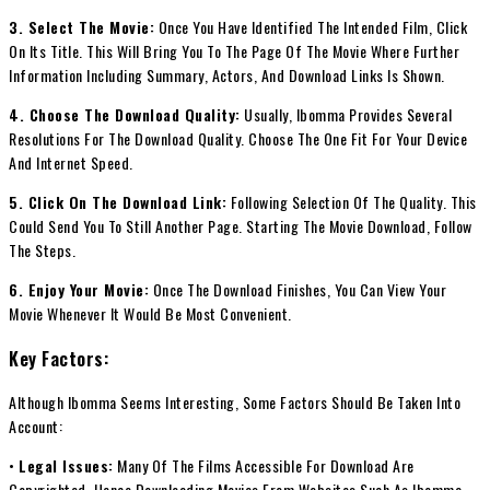
3. Select The Movie:
Once You Have Identified The Intended Film, Click
On Its Title. This Will Bring You To The Page Of The Movie Where Further
Information Including Summary, Actors, And Download Links Is Shown.
4. Choose The Download Quality:
Usually, Ibomma Provides Several
Resolutions For The Download Quality. Choose The One Fit For Your Device
And Internet Speed.
5. Click On The Download Link:
Following Selection Of The Quality. This
Could Send You To Still Another Page. Starting The Movie Download, Follow
The Steps.
6. Enjoy Your Movie:
Once The Download Finishes, You Can View Your
Movie Whenever It Would Be Most Convenient.
Key Factors:
Although Ibomma Seems Interesting, Some Factors Should Be Taken Into
Account:
•
Legal Issues:
Many Of The Films Accessible For Download Are
Copyrighted, Hence Downloading Movies From Websites Such As Ibomma