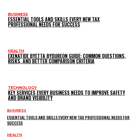
BUSINESS
ESSENTIAL TOOLS AND SKILLS EVERY NEW TAX
PROFESSIONAL NEEDS FOR SUCCESS
HEALTH
EXENATIDE BYETTA BYDUREON GUIDE: COMMON QUESTIONS,
RISKS, AND BETTER COMPARISON CRITERIA
TECHNOLOGY
KEY SERVICES EVERY BUSINESS NEEDS TO IMPROVE SAFETY
AND BRAND VISIBILITY
BUSINESS
ESSENTIAL TOOLS AND SKILLS EVERY NEW TAX PROFESSIONAL NEEDS FOR
SUCCESS
HEALTH