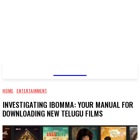
GOSSIP
HOME
ENTERTAINMENT
INVESTIGATING IBOMMA: YOUR MANUAL FOR
DOWNLOADING NEW TELUGU FILMS