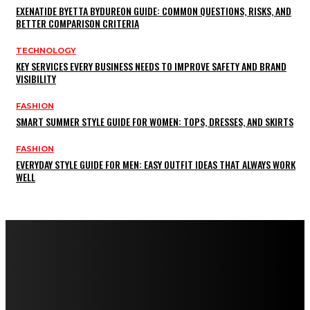
EXENATIDE BYETTA BYDUREON GUIDE: COMMON QUESTIONS, RISKS, AND
BETTER COMPARISON CRITERIA
TECHNOLOGY
KEY SERVICES EVERY BUSINESS NEEDS TO IMPROVE SAFETY AND BRAND
VISIBILITY
FASHION
SMART SUMMER STYLE GUIDE FOR WOMEN: TOPS, DRESSES, AND SKIRTS
FASHION
EVERYDAY STYLE GUIDE FOR MEN: EASY OUTFIT IDEAS THAT ALWAYS WORK
WELL