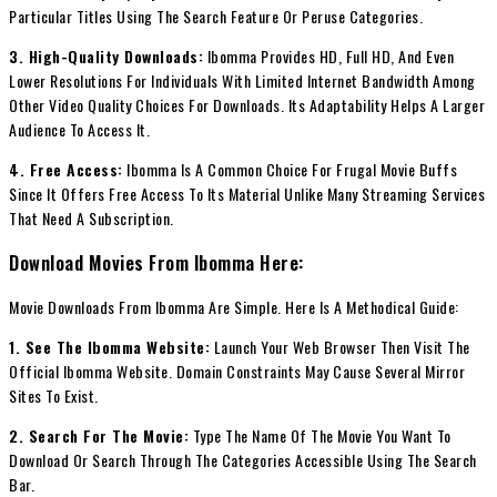
Particular Titles Using The Search Feature Or Peruse Categories.
3. High-Quality Downloads:
Ibomma Provides HD, Full HD, And Even
Lower Resolutions For Individuals With Limited Internet Bandwidth Among
Other Video Quality Choices For Downloads. Its Adaptability Helps A Larger
Audience To Access It.
4. Free Access:
Ibomma Is A Common Choice For Frugal Movie Buffs
Since It Offers Free Access To Its Material Unlike Many Streaming Services
That Need A Subscription.
Download Movies From Ibomma Here:
Movie Downloads From Ibomma Are Simple. Here Is A Methodical Guide:
1. See The Ibomma Website:
Launch Your Web Browser Then Visit The
Official Ibomma Website. Domain Constraints May Cause Several Mirror
Sites To Exist.
2. Search For The Movie:
Type The Name Of The Movie You Want To
Download Or Search Through The Categories Accessible Using The Search
Bar.