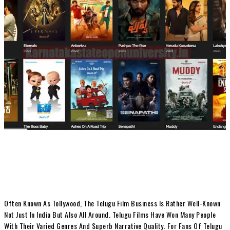
Often Known As Tollywood, The Telugu Film Business Is Rather Well-Known
Not Just In India But Also All Around. Telugu Films Have Won Many People
With Their Varied Genres And Superb Narrative Quality. For Fans Of Telugu