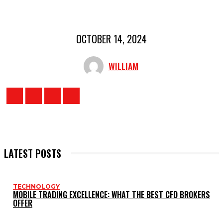
OCTOBER 14, 2024
WILLIAM
LATEST POSTS
TECHNOLOGY
MOBILE TRADING EXCELLENCE: WHAT THE BEST CFD BROKERS
OFFER