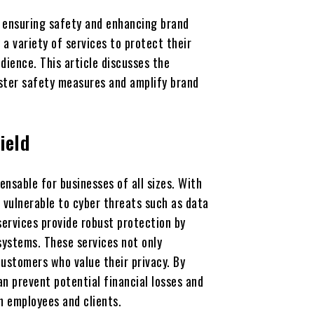
, ensuring safety and enhancing brand
a variety of services to protect their
dience. This article discusses the
lster safety measures and amplify brand
ield
nsable for businesses of all sizes. With
 vulnerable to cyber threats such as data
ervices provide robust protection by
systems. These services not only
ustomers who value their privacy. By
n prevent potential financial losses and
h employees and clients.