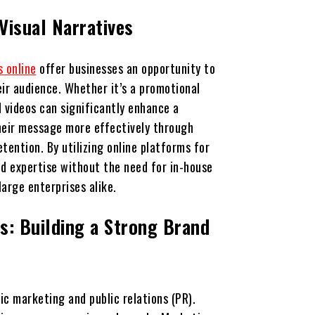
 Visual Narratives
s online
offer businesses an opportunity to
ir audience. Whether it’s a promotional
d videos can significantly enhance a
heir message more effectively through
tention. By utilizing online platforms for
nd expertise without the need for in-house
large enterprises alike.
s: Building a Strong Brand
ic marketing and public relations (PR).