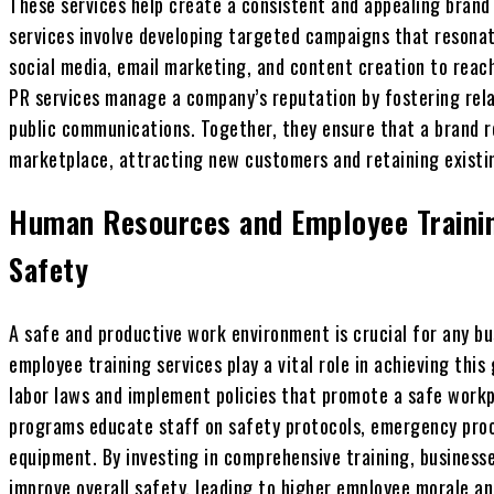
These services help create a consistent and appealing brand
services involve developing targeted campaigns that resonat
social media, email marketing, and content creation to reac
PR services manage a company’s reputation by fostering rela
public communications. Together, they ensure that a brand r
marketplace, attracting new customers and retaining existi
Human Resources and Employee Traini
Safety
A safe and productive work environment is crucial for any b
employee training services play a vital role in achieving thi
labor laws and implement policies that promote a safe workpl
programs educate staff on safety protocols, emergency proc
equipment. By investing in comprehensive training, busines
improve overall safety, leading to higher employee morale an