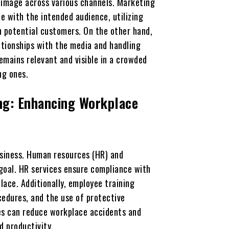
 image across various channels. Marketing
e with the intended audience, utilizing
h potential customers. On the other hand,
tionships with the media and handling
emains relevant and visible in a crowded
ng ones.
ng: Enhancing Workplace
usiness. Human resources (HR) and
s goal. HR services ensure compliance with
ace. Additionally, employee training
edures, and the use of protective
ses can reduce workplace accidents and
d productivity.