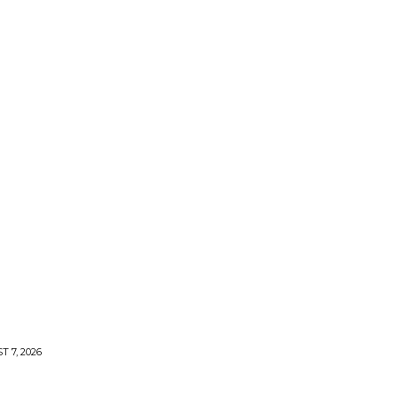
 7, 2026