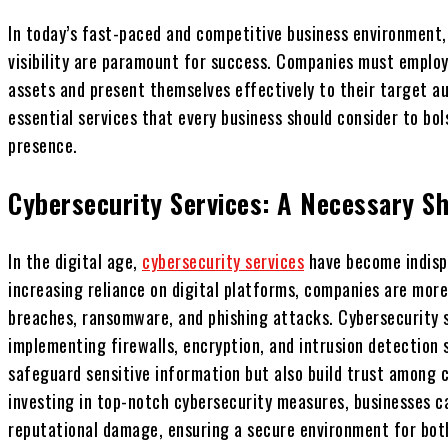
In today’s fast-paced and competitive business environment
visibility are paramount for success. Companies must employ 
assets and present themselves effectively to their target au
essential services that every business should consider to bo
presence.
Cybersecurity Services: A Necessary Sh
In the digital age,
cybersecurity services
have become indispe
increasing reliance on digital platforms, companies are more
breaches, ransomware, and phishing attacks. Cybersecurity s
implementing firewalls, encryption, and intrusion detection 
safeguard sensitive information but also build trust among c
investing in top-notch cybersecurity measures, businesses ca
reputational damage, ensuring a secure environment for bot