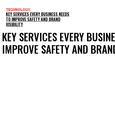
TECHNOLOGY
KEY SERVICES EVERY BUSINESS NEEDS
TO IMPROVE SAFETY AND BRAND
VISIBILITY
KEY SERVICES EVERY BUSIN
IMPROVE SAFETY AND BRAND