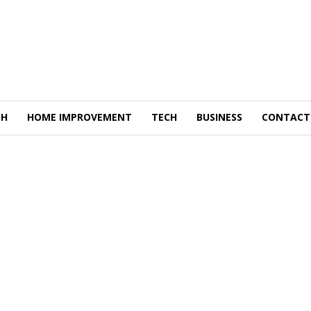
TH
HOME IMPROVEMENT
TECH
BUSINESS
CONTACT