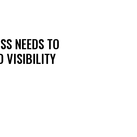
ESS NEEDS TO
 VISIBILITY