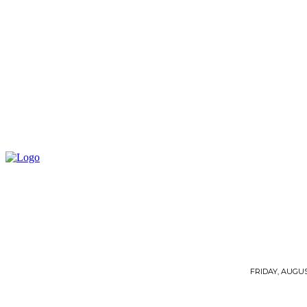
FRIDAY, AUGUST