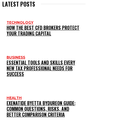
LATEST POSTS
TECHNOLOGY
HOW THE BEST CFD BROKERS PROTECT
YOUR TRADING CAPITAL
BUSINESS
ESSENTIAL TOOLS AND SKILLS EVERY
NEW TAX PROFESSIONAL NEEDS FOR
SUCCESS
HEALTH
EXENATIDE BYETTA BYDUREON GUIDE:
COMMON QUESTIONS, RISKS, AND
BETTER COMPARISON CRITERIA