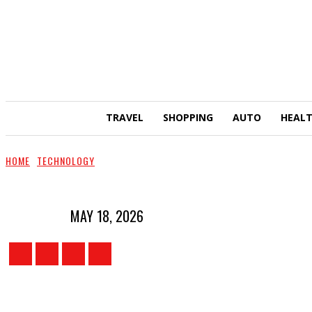
TRAVEL
SHOPPING
AUTO
HEAL
HOME
TECHNOLOGY
MAY 18, 2026