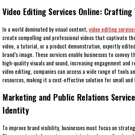
Video Editing Services Online: Crafting
In a world dominated by visual content,
video editing service
create compelling and professional videos that captivate the
video, a tutorial, or a product demonstration, expertly edite
brand’s image. These services enable businesses to convey t
high-quality visuals and sound, increasing engagement and re
video editing, companies can access a wide range of tools a
resources, making it a cost-effective solution for small and 
Marketing and Public Relations Service
Identity
To improve brand visibility, businesses must focus on strateg