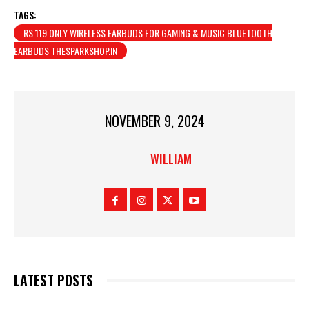
TAGS:
RS 119 ONLY WIRELESS EARBUDS FOR GAMING & MUSIC BLUETOOTH
EARBUDS THESPARKSHOP.IN
NOVEMBER 9, 2024
WILLIAM
LATEST POSTS