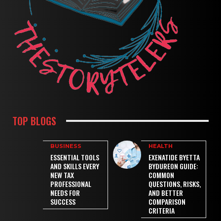
TOP BLOGS
BUSINESS
HEALTH
ESSENTIAL TOOLS
EXENATIDE BYETTA
AND SKILLS EVERY
BYDUREON GUIDE:
NEW TAX
COMMON
PROFESSIONAL
QUESTIONS, RISKS,
NEEDS FOR
AND BETTER
SUCCESS
COMPARISON
CRITERIA