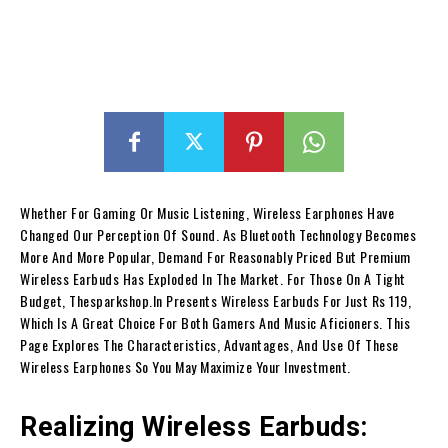
Whether For Gaming Or Music Listening, Wireless Earphones Have
Changed Our Perception Of Sound. As Bluetooth Technology Becomes
More And More Popular, Demand For Reasonably Priced But Premium
Wireless Earbuds Has Exploded In The Market. For Those On A Tight
Budget, Thesparkshop.In Presents Wireless Earbuds For Just Rs 119,
Which Is A Great Choice For Both Gamers And Music Aficioners. This
Page Explores The Characteristics, Advantages, And Use Of These
Wireless Earphones So You May Maximize Your Investment.
Realizing Wireless Earbuds: