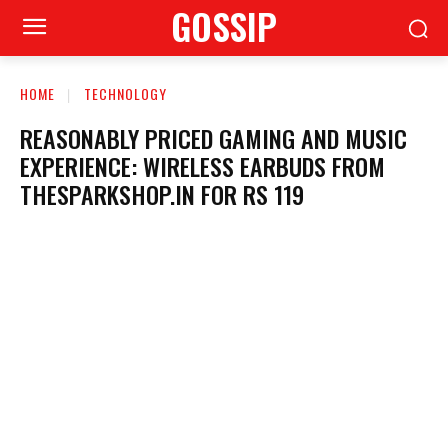
GOSSIP
HOME
TECHNOLOGY
REASONABLY PRICED GAMING AND MUSIC
EXPERIENCE: WIRELESS EARBUDS FROM
THESPARKSHOP.IN FOR RS 119