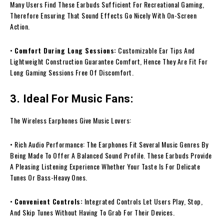
Many Users Find These Earbuds Sufficient For Recreational Gaming,
Therefore Ensuring That Sound Effects Go Nicely With On-Screen
Action.
•
Comfort During Long Sessions:
Customizable Ear Tips And
Lightweight Construction Guarantee Comfort, Hence They Are Fit For
Long Gaming Sessions Free Of Discomfort.
3. Ideal For Music Fans:
The Wireless Earphones Give Music Lovers:
• Rich Audio Performance: The Earphones Fit Several Music Genres By
Being Made To Offer A Balanced Sound Profile. These Earbuds Provide
A Pleasing Listening Experience Whether Your Taste Is For Delicate
Tunes Or Bass-Heavy Ones.
•
Convenient Controls:
Integrated Controls Let Users Play, Stop,
And Skip Tunes Without Having To Grab For Their Devices.