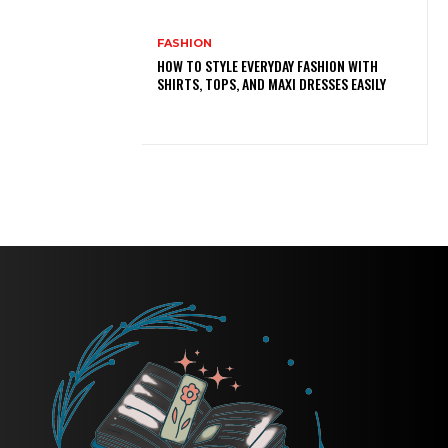
FASHION
HOW TO STYLE EVERYDAY FASHION WITH
SHIRTS, TOPS, AND MAXI DRESSES EASILY