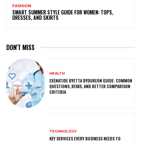
FASHION
SMART SUMMER STYLE GUIDE FOR WOMEN: TOPS,
DRESSES, AND SKIRTS
DON'T MISS
HEALTH
EXENATIDE BYETTA BYDUREON GUIDE: COMMON
QUESTIONS, RISKS, AND BETTER COMPARISON
CRITERIA
TECHNOLOGY
KEY SERVICES EVERY BUSINESS NEEDS TO