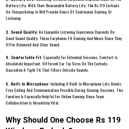
Battery Life. With Their Reasonable Battery Life, The Rs 119 Earbuds
On Thesparkshop.In Will Provide Hours Of Continuous Gaming Or
Listening.
3. Sound Quality:
An Enjoyable Listening Experience Depends On
Good Sound Quality. These Earphones Fit Gaming And Music Since They
Offer Balanced And Clear Sound.
4. Comfortable Fit:
Especially For Extended Sessions, Comfort Is
Absolutely Important. Different Ear Tip Sizes On The Earbuds
Guarantee A Tight Fit That Filters Outside Sounds.
5. Built-In Microphone:
Including A Built-In Microphone Lets Hands-
Free Calling And Communication Possible During Gaming Sessions. This
Function Is Especially Helpful For Online Gaming Since Team
Collaboration Is Absolutely Vital.
Why Should One Choose Rs 119