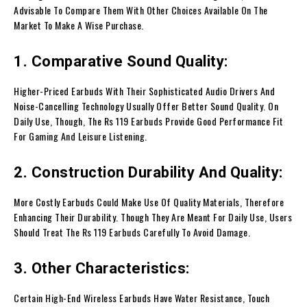
Advisable To Compare Them With Other Choices Available On The
Market To Make A Wise Purchase.
1. Comparative Sound Quality:
Higher-Priced Earbuds With Their Sophisticated Audio Drivers And
Noise-Cancelling Technology Usually Offer Better Sound Quality. On
Daily Use, Though, The Rs 119 Earbuds Provide Good Performance Fit
For Gaming And Leisure Listening.
2. Construction Durability And Quality:
More Costly Earbuds Could Make Use Of Quality Materials, Therefore
Enhancing Their Durability. Though They Are Meant For Daily Use, Users
Should Treat The Rs 119 Earbuds Carefully To Avoid Damage.
3. Other Characteristics:
Certain High-End Wireless Earbuds Have Water Resistance, Touch