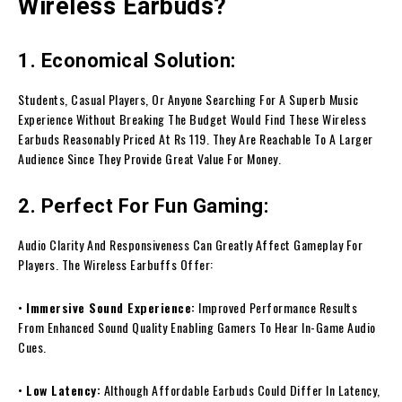
Wireless Earbuds?
1. Economical Solution:
Students, Casual Players, Or Anyone Searching For A Superb Music
Experience Without Breaking The Budget Would Find These Wireless
Earbuds Reasonably Priced At Rs 119. They Are Reachable To A Larger
Audience Since They Provide Great Value For Money.
2. Perfect For Fun Gaming:
Audio Clarity And Responsiveness Can Greatly Affect Gameplay For
Players. The Wireless Earbuffs Offer:
•
Immersive Sound Experience:
Improved Performance Results
From Enhanced Sound Quality Enabling Gamers To Hear In-Game Audio
Cues.
•
Low Latency:
Although Affordable Earbuds Could Differ In Latency,