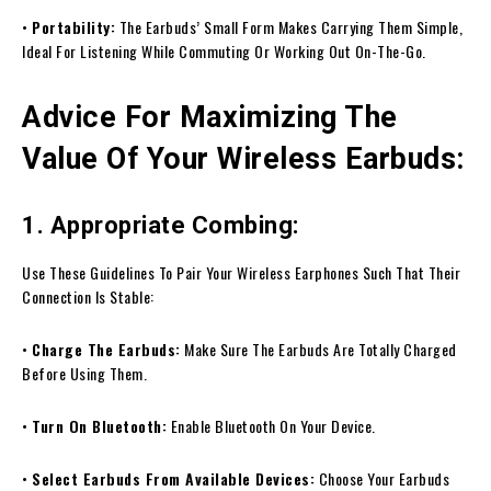
•
Portability:
The Earbuds’ Small Form Makes Carrying Them Simple,
Ideal For Listening While Commuting Or Working Out On-The-Go.
Advice For Maximizing The
Value Of Your Wireless Earbuds:
1. Appropriate Combing:
Use These Guidelines To Pair Your Wireless Earphones Such That Their
Connection Is Stable:
•
Charge The Earbuds:
Make Sure The Earbuds Are Totally Charged
Before Using Them.
•
Turn On Bluetooth:
Enable Bluetooth On Your Device.
•
Select Earbuds From Available Devices:
Choose Your Earbuds