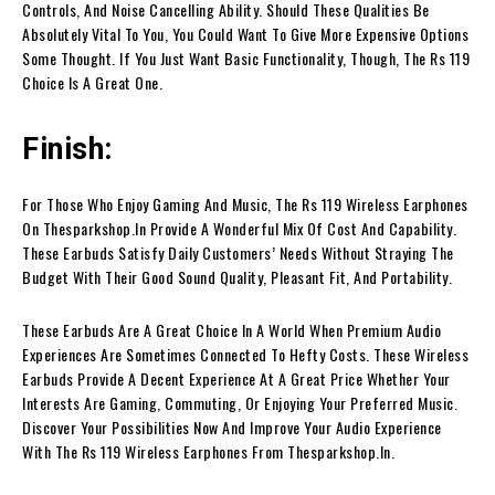
Controls, And Noise Cancelling Ability. Should These Qualities Be
Absolutely Vital To You, You Could Want To Give More Expensive Options
Some Thought. If You Just Want Basic Functionality, Though, The Rs 119
Choice Is A Great One.
Finish:
For Those Who Enjoy Gaming And Music, The Rs 119 Wireless Earphones
On Thesparkshop.In Provide A Wonderful Mix Of Cost And Capability.
These Earbuds Satisfy Daily Customers’ Needs Without Straying The
Budget With Their Good Sound Quality, Pleasant Fit, And Portability.
These Earbuds Are A Great Choice In A World When Premium Audio
Experiences Are Sometimes Connected To Hefty Costs. These Wireless
Earbuds Provide A Decent Experience At A Great Price Whether Your
Interests Are Gaming, Commuting, Or Enjoying Your Preferred Music.
Discover Your Possibilities Now And Improve Your Audio Experience
With The Rs 119 Wireless Earphones From Thesparkshop.In.