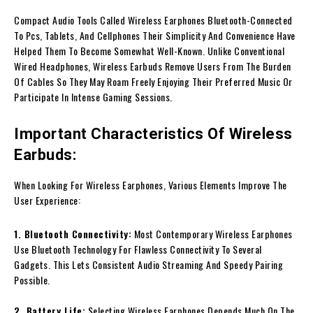
Compact Audio Tools Called Wireless Earphones Bluetooth-Connected
To Pcs, Tablets, And Cellphones Their Simplicity And Convenience Have
Helped Them To Become Somewhat Well-Known. Unlike Conventional
Wired Headphones, Wireless Earbuds Remove Users From The Burden
Of Cables So They May Roam Freely Enjoying Their Preferred Music Or
Participate In Intense Gaming Sessions.
Important Characteristics Of Wireless
Earbuds:
When Looking For Wireless Earphones, Various Elements Improve The
User Experience:
1. Bluetooth Connectivity:
Most Contemporary Wireless Earphones
Use Bluetooth Technology For Flawless Connectivity To Several
Gadgets. This Lets Consistent Audio Streaming And Speedy Pairing
Possible.
2. Battery Life:
Selecting Wireless Earphones Depends Much On The