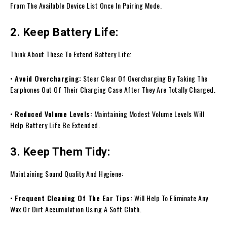
From The Available Device List Once In Pairing Mode.
2. Keep Battery Life:
Think About These To Extend Battery Life:
•
Avoid Overcharging:
Steer Clear Of Overcharging By Taking The
Earphones Out Of Their Charging Case After They Are Totally Charged.
•
Reduced Volume Levels:
Maintaining Modest Volume Levels Will
Help Battery Life Be Extended.
3. Keep Them Tidy:
Maintaining Sound Quality And Hygiene:
•
Frequent Cleaning Of The Ear Tips:
Will Help To Eliminate Any
Wax Or Dirt Accumulation Using A Soft Cloth.