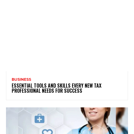
BUSINESS
ESSENTIAL TOOLS AND SKILLS EVERY NEW TAX
PROFESSIONAL NEEDS FOR SUCCESS