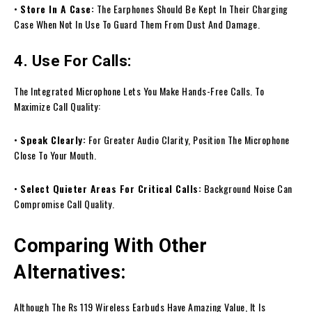
•
Store In A Case:
The Earphones Should Be Kept In Their Charging
Case When Not In Use To Guard Them From Dust And Damage.
4. Use For Calls:
The Integrated Microphone Lets You Make Hands-Free Calls. To
Maximize Call Quality:
•
Speak Clearly:
For Greater Audio Clarity, Position The Microphone
Close To Your Mouth.
•
Select Quieter Areas For Critical Calls:
Background Noise Can
Compromise Call Quality.
Comparing With Other
Alternatives:
Although The Rs 119 Wireless Earbuds Have Amazing Value, It Is