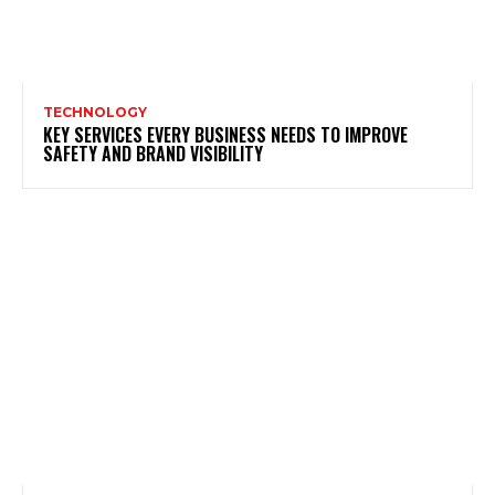
TECHNOLOGY
KEY SERVICES EVERY BUSINESS NEEDS TO IMPROVE
SAFETY AND BRAND VISIBILITY