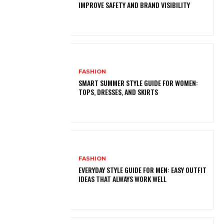
IMPROVE SAFETY AND BRAND VISIBILITY
FASHION
SMART SUMMER STYLE GUIDE FOR WOMEN:
TOPS, DRESSES, AND SKIRTS
FASHION
EVERYDAY STYLE GUIDE FOR MEN: EASY OUTFIT
IDEAS THAT ALWAYS WORK WELL