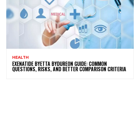
HEALTH
EXENATIDE BYETTA BYDUREON GUIDE: COMMON
QUESTIONS, RISKS, AND BETTER COMPARISON CRITERIA