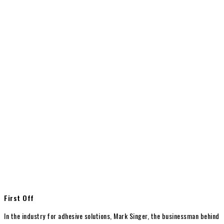
First Off
In the industry for adhesive solutions, Mark Singer, the businessman behind