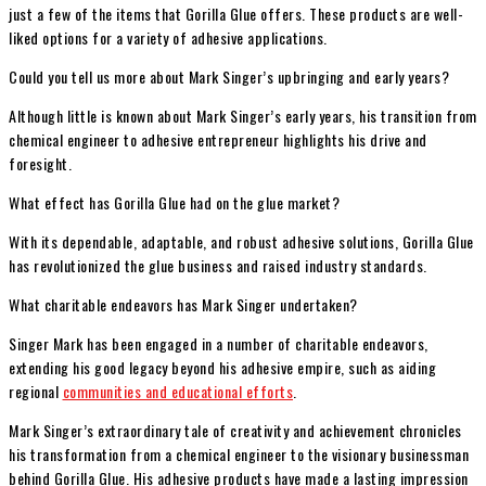
just a few of the items that Gorilla Glue offers. These products are well-
liked options for a variety of adhesive applications.
Could you tell us more about Mark Singer’s upbringing and early years?
Although little is known about Mark Singer’s early years, his transition from
chemical engineer to adhesive entrepreneur highlights his drive and
foresight.
What effect has Gorilla Glue had on the glue market?
With its dependable, adaptable, and robust adhesive solutions, Gorilla Glue
has revolutionized the glue business and raised industry standards.
What charitable endeavors has Mark Singer undertaken?
Singer Mark has been engaged in a number of charitable endeavors,
extending his good legacy beyond his adhesive empire, such as aiding
regional
communities and educational efforts
.
Mark Singer’s extraordinary tale of creativity and achievement chronicles
his transformation from a chemical engineer to the visionary businessman
behind Gorilla Glue. His adhesive products have made a lasting impression