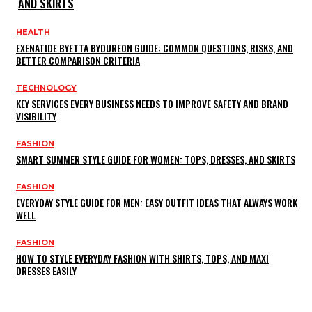
AND SKIRTS
HEALTH
EXENATIDE BYETTA BYDUREON GUIDE: COMMON QUESTIONS, RISKS, AND
BETTER COMPARISON CRITERIA
TECHNOLOGY
KEY SERVICES EVERY BUSINESS NEEDS TO IMPROVE SAFETY AND BRAND
VISIBILITY
FASHION
SMART SUMMER STYLE GUIDE FOR WOMEN: TOPS, DRESSES, AND SKIRTS
FASHION
EVERYDAY STYLE GUIDE FOR MEN: EASY OUTFIT IDEAS THAT ALWAYS WORK
WELL
FASHION
HOW TO STYLE EVERYDAY FASHION WITH SHIRTS, TOPS, AND MAXI
DRESSES EASILY