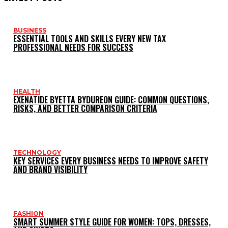
BUSINESS
ESSENTIAL TOOLS AND SKILLS EVERY NEW TAX
PROFESSIONAL NEEDS FOR SUCCESS
HEALTH
EXENATIDE BYETTA BYDUREON GUIDE: COMMON QUESTIONS,
RISKS, AND BETTER COMPARISON CRITERIA
TECHNOLOGY
KEY SERVICES EVERY BUSINESS NEEDS TO IMPROVE SAFETY
AND BRAND VISIBILITY
FASHION
SMART SUMMER STYLE GUIDE FOR WOMEN: TOPS, DRESSES,