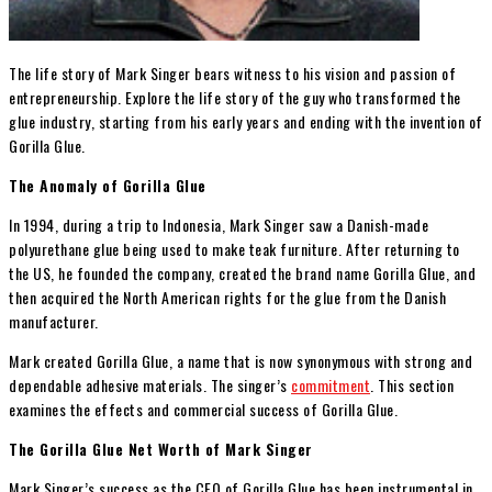
The life story of Mark Singer bears witness to his vision and passion of
entrepreneurship. Explore the life story of the guy who transformed the
glue industry, starting from his early years and ending with the invention of
Gorilla Glue.
The Anomaly of Gorilla Glue
In 1994, during a trip to Indonesia, Mark Singer saw a Danish-made
polyurethane glue being used to make teak furniture. After returning to
the US, he founded the company, created the brand name Gorilla Glue, and
then acquired the North American rights for the glue from the Danish
manufacturer.
Mark created Gorilla Glue, a name that is now synonymous with strong and
dependable adhesive materials. The singer’s
commitment
. This section
examines the effects and commercial success of Gorilla Glue.
The Gorilla Glue Net Worth of Mark Singer
Mark Singer’s success as the CEO of Gorilla Glue has been instrumental in