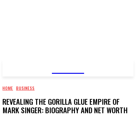
GOSSIP
HOME
BUSINESS
REVEALING THE GORILLA GLUE EMPIRE OF
MARK SINGER: BIOGRAPHY AND NET WORTH