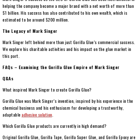
helping the company become a major brand with a net worth of more than
$1 billion. His success has also contributed to his own wealth, which is
estimated to be around $200 million.
The Legacy of Mark Singer
Mark Singer left behind more than just Gorilla Glue’s commercial success.
We explore his charitable activities and his impact on the glue market in
this part.
FAQs – Examining the Gorilla Glue Empire of Mark Singer
Q&As
What inspired Mark Singer to create Gorilla Glue?
Gorilla Glue was Mark Singer’s invention, inspired by his experience in the
chemical business and his enthusiasm for developing a trustworthy,
adaptable
adhesive solution
.
Which Gorilla Glue products are currently in high demand?
Original Gorilla Glue, Gorilla Tape, Gorilla Super Glue, and Gorilla Epoxy are