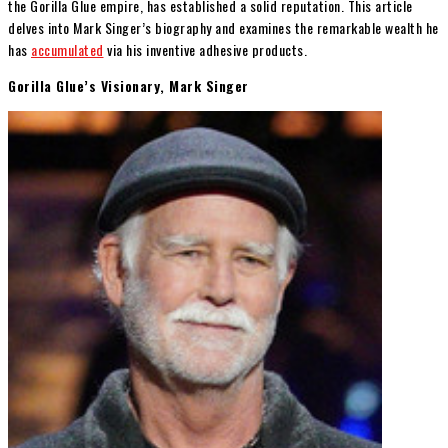
the Gorilla Glue empire, has established a solid reputation. This article
delves into Mark Singer’s biography and examines the remarkable wealth he
has
accumulated
via his inventive adhesive products.
Gorilla Glue’s Visionary, Mark Singer