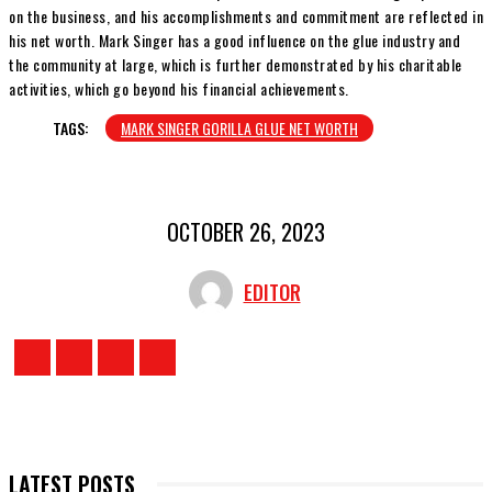
on the business, and his accomplishments and commitment are reflected in
his net worth. Mark Singer has a good influence on the glue industry and
the community at large, which is further demonstrated by his charitable
activities, which go beyond his financial achievements.
TAGS:
MARK SINGER GORILLA GLUE NET WORTH
OCTOBER 26, 2023
EDITOR
LATEST POSTS