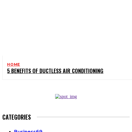
HOME
5 BENEFITS OF DUCTLESS AIR CONDITIONING
CATEGORIES
Business
69