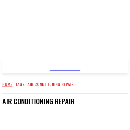
GOSSIP
HOME
TAGS
AIR CONDITIONING REPAIR
AIR CONDITIONING REPAIR