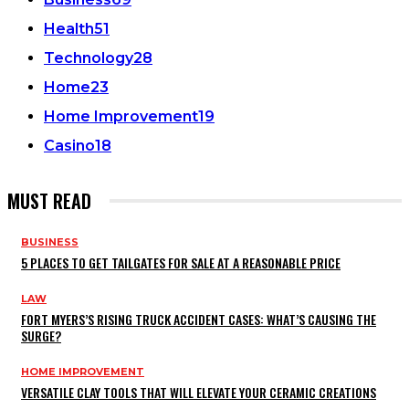
Health
51
Technology
28
Home
23
Home Improvement
19
Casino
18
MUST READ
BUSINESS
5 PLACES TO GET TAILGATES FOR SALE AT A REASONABLE PRICE
LAW
FORT MYERS’S RISING TRUCK ACCIDENT CASES: WHAT’S CAUSING THE
SURGE?
HOME IMPROVEMENT
VERSATILE CLAY TOOLS THAT WILL ELEVATE YOUR CERAMIC CREATIONS