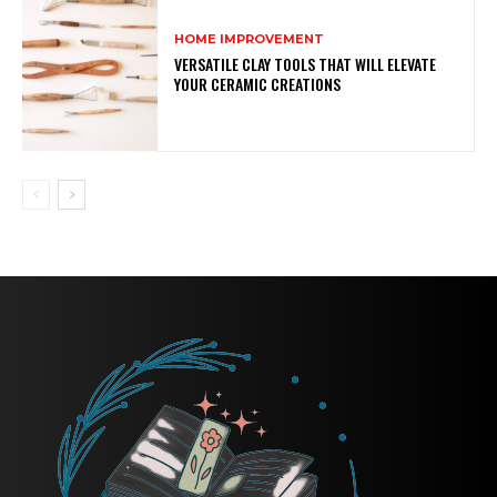
HOME IMPROVEMENT
VERSATILE CLAY TOOLS THAT WILL ELEVATE
YOUR CERAMIC CREATIONS