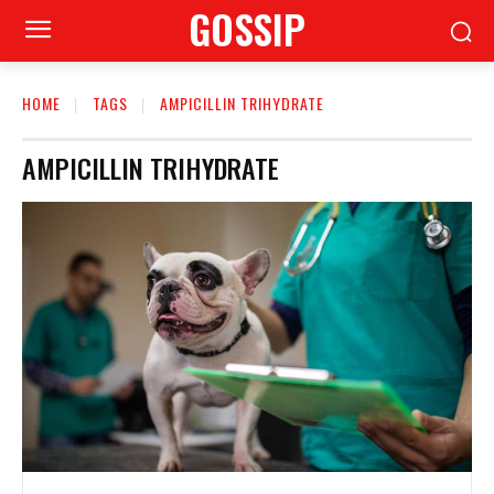
GOSSIP
HOME
TAGS
AMPICILLIN TRIHYDRATE
AMPICILLIN TRIHYDRATE