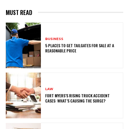
MUST READ
BUSINESS
5 PLACES TO GET TAILGATES FOR SALE AT A
REASONABLE PRICE
LAW
FORT MYERS’S RISING TRUCK ACCIDENT
CASES: WHAT’S CAUSING THE SURGE?