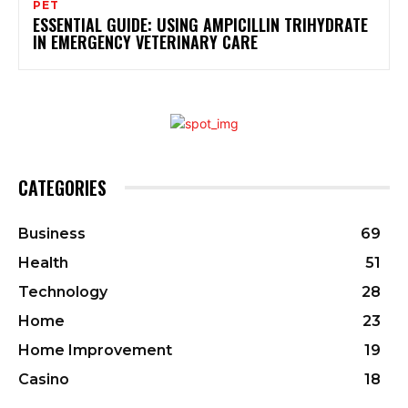
PET
ESSENTIAL GUIDE: USING AMPICILLIN TRIHYDRATE
IN EMERGENCY VETERINARY CARE
CATEGORIES
Business
69
Health
51
Technology
28
Home
23
Home Improvement
19
Casino
18