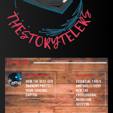
TOP BLOGS
TECHNOLOGY
BUSINESS
HOW THE BEST CFD
ESSENTIAL TOOLS
BROKERS PROTECT
AND SKILLS EVERY
YOUR TRADING
NEW TAX
CAPITAL
PROFESSIONAL
NEEDS FOR
SUCCESS