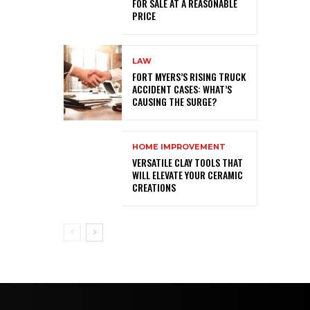
FOR SALE AT A REASONABLE
PRICE
LAW
FORT MYERS’S RISING TRUCK
ACCIDENT CASES: WHAT’S
CAUSING THE SURGE?
HOME IMPROVEMENT
VERSATILE CLAY TOOLS THAT
WILL ELEVATE YOUR CERAMIC
CREATIONS