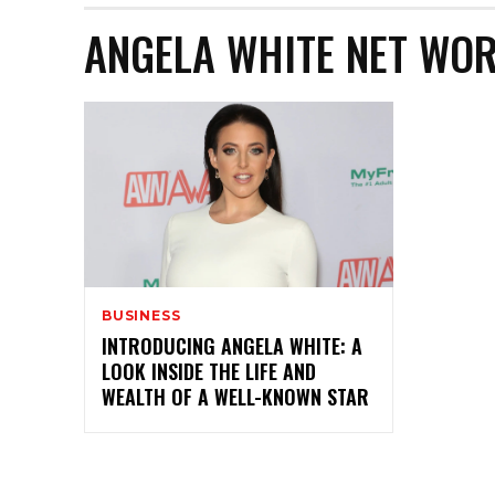
ANGELA WHITE NET WOR
BUSINESS
INTRODUCING ANGELA WHITE: A
LOOK INSIDE THE LIFE AND
WEALTH OF A WELL-KNOWN STAR