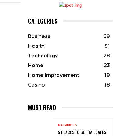
CATEGORIES
Business
69
Health
51
Technology
28
Home
23
Home Improvement
19
Casino
18
MUST READ
BUSINESS
5 PLACES TO GET TAILGATES