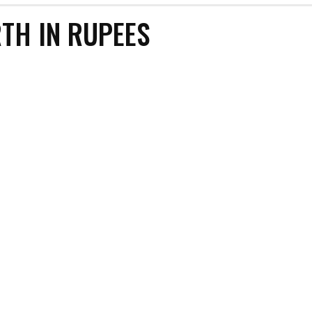
TH IN RUPEES