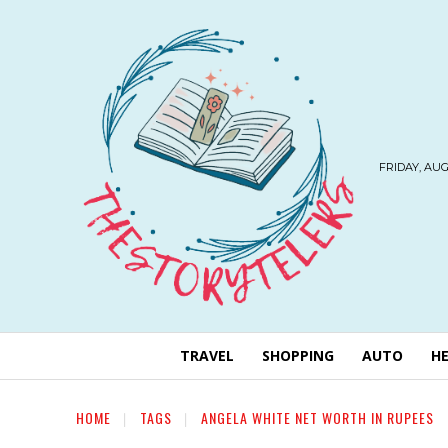
FRIDAY, AUG
TRAVEL
SHOPPING
AUTO
H
HOME
TAGS
ANGELA WHITE NET WORTH IN RUPEES