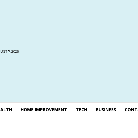
UST 7, 2026
EALTH
HOME IMPROVEMENT
TECH
BUSINESS
CONT