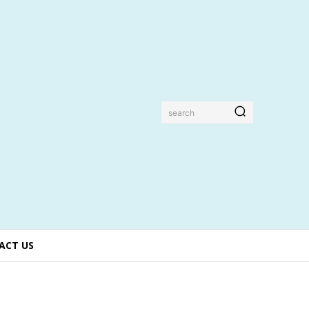
search
ACT US