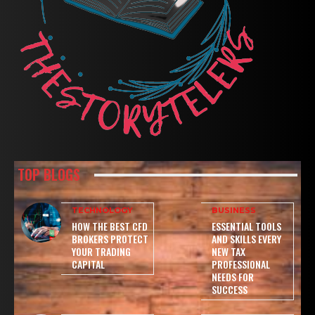
TOP BLOGS
TECHNOLOGY
BUSINESS
HOW THE BEST CFD
ESSENTIAL TOOLS
BROKERS PROTECT
AND SKILLS EVERY
YOUR TRADING
NEW TAX
CAPITAL
PROFESSIONAL
NEEDS FOR
SUCCESS