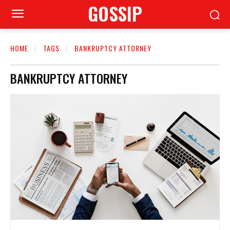
GOSSIP
HOME
TAGS
BANKRUPTCY ATTORNEY
BANKRUPTCY ATTORNEY