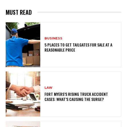
MUST READ
BUSINESS
5 PLACES TO GET TAILGATES FOR SALE AT A
REASONABLE PRICE
LAW
FORT MYERS’S RISING TRUCK ACCIDENT
CASES: WHAT’S CAUSING THE SURGE?