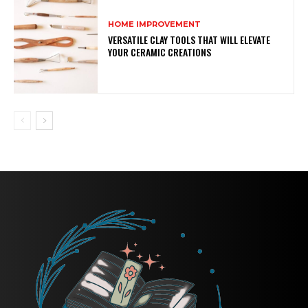
HOME IMPROVEMENT
VERSATILE CLAY TOOLS THAT WILL ELEVATE
YOUR CERAMIC CREATIONS