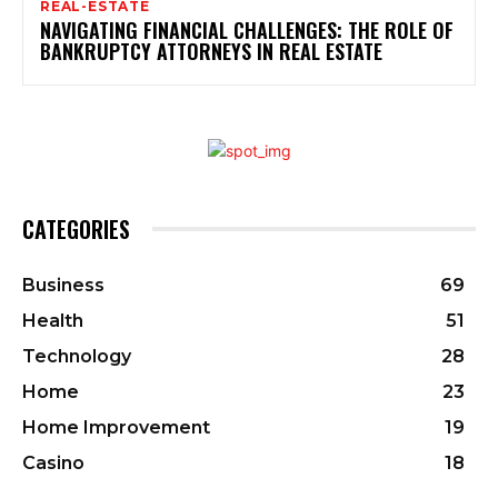
REAL-ESTATE
NAVIGATING FINANCIAL CHALLENGES: THE ROLE OF
BANKRUPTCY ATTORNEYS IN REAL ESTATE
CATEGORIES
Business
69
Health
51
Technology
28
Home
23
Home Improvement
19
Casino
18