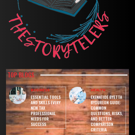
TOP BLOGS
BUSINESS
HEALTH
ESSENTIAL TOOLS
EXENATIDE BYETTA
AND SKILLS EVERY
BYDUREON GUIDE:
NEW TAX
COMMON
PROFESSIONAL
QUESTIONS, RISKS,
NEEDS FOR
AND BETTER
SUCCESS
COMPARISON
CRITERIA