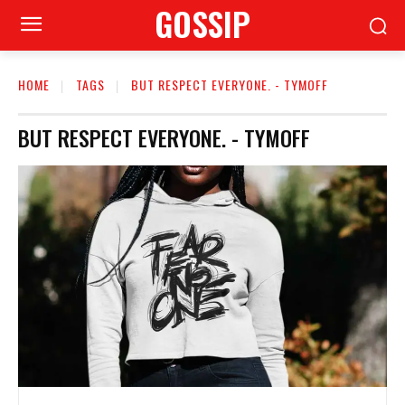
GOSSIP
HOME
TAGS
BUT RESPECT EVERYONE. - TYMOFF
BUT RESPECT EVERYONE. - TYMOFF