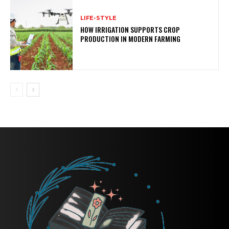
LIFE-STYLE
HOW IRRIGATION SUPPORTS CROP
PRODUCTION IN MODERN FARMING