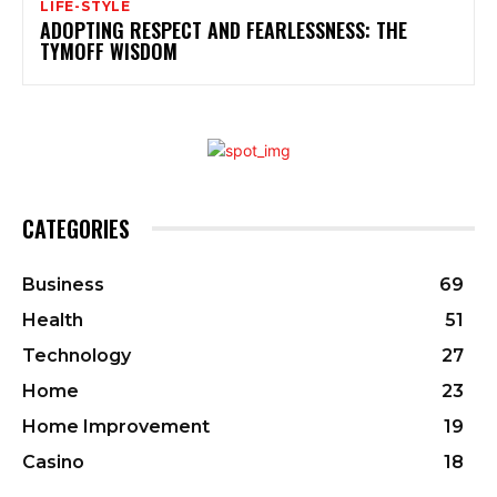
LIFE-STYLE
ADOPTING RESPECT AND FEARLESSNESS: THE
TYMOFF WISDOM
CATEGORIES
Business
69
Health
51
Technology
27
Home
23
Home Improvement
19
Casino
18