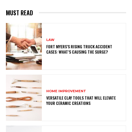
MUST READ
LAW
FORT MYERS’S RISING TRUCK ACCIDENT
CASES: WHAT’S CAUSING THE SURGE?
HOME IMPROVEMENT
VERSATILE CLAY TOOLS THAT WILL ELEVATE
YOUR CERAMIC CREATIONS