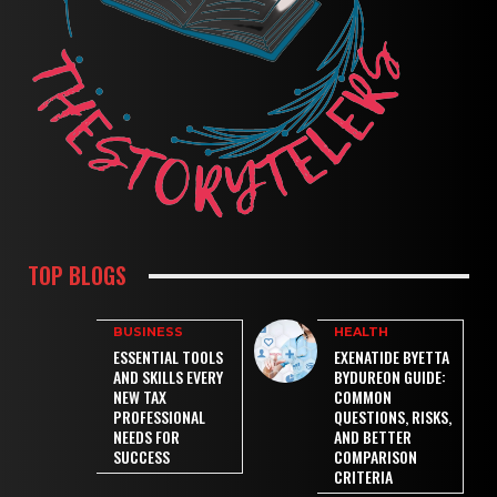
TOP BLOGS
BUSINESS
HEALTH
ESSENTIAL TOOLS
EXENATIDE BYETTA
AND SKILLS EVERY
BYDUREON GUIDE:
NEW TAX
COMMON
PROFESSIONAL
QUESTIONS, RISKS,
NEEDS FOR
AND BETTER
SUCCESS
COMPARISON
CRITERIA