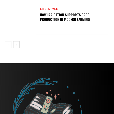
LIFE-STYLE
HOW IRRIGATION SUPPORTS CROP
PRODUCTION IN MODERN FARMING