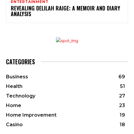
ENTERTAINMENT
REVEALING DELILAH RAIGE: A MEMOIR AND DIARY
ANALYSIS
CATEGORIES
Business
69
Health
51
Technology
27
Home
23
Home Improvement
19
Casino
18