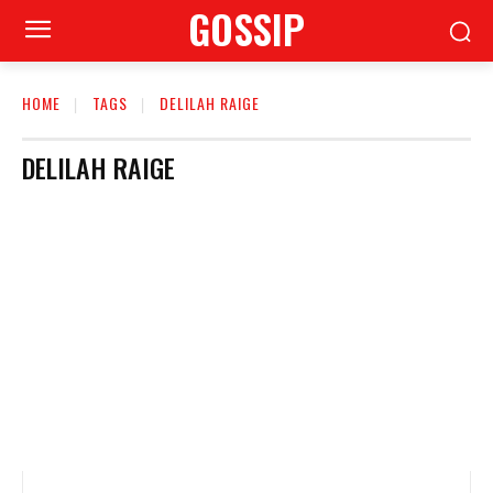
GOSSIP
HOME
TAGS
DELILAH RAIGE
DELILAH RAIGE