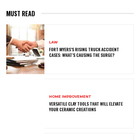
MUST READ
LAW
FORT MYERS’S RISING TRUCK ACCIDENT
CASES: WHAT’S CAUSING THE SURGE?
HOME IMPROVEMENT
VERSATILE CLAY TOOLS THAT WILL ELEVATE
YOUR CERAMIC CREATIONS