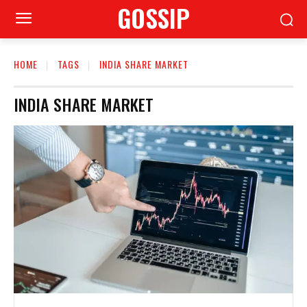
GOSSIP
HOME
TAGS
INDIA SHARE MARKET
INDIA SHARE MARKET