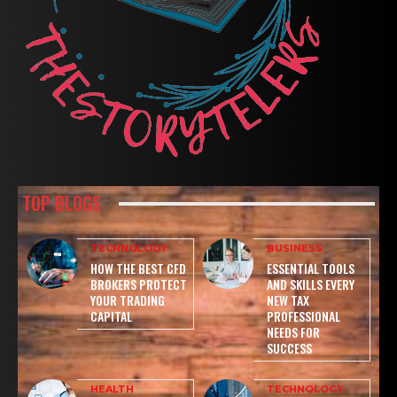
TOP BLOGS
TECHNOLOGY
BUSINESS
HOW THE BEST CFD
ESSENTIAL TOOLS
BROKERS PROTECT
AND SKILLS EVERY
YOUR TRADING
NEW TAX
CAPITAL
PROFESSIONAL
NEEDS FOR
SUCCESS
HEALTH
TECHNOLOGY