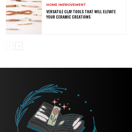
HOME IMPROVEMENT
VERSATILE CLAY TOOLS THAT WILL ELEVATE
YOUR CERAMIC CREATIONS