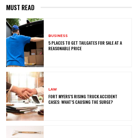
MUST READ
BUSINESS
5 PLACES TO GET TAILGATES FOR SALE AT A
REASONABLE PRICE
LAW
FORT MYERS’S RISING TRUCK ACCIDENT
CASES: WHAT’S CAUSING THE SURGE?