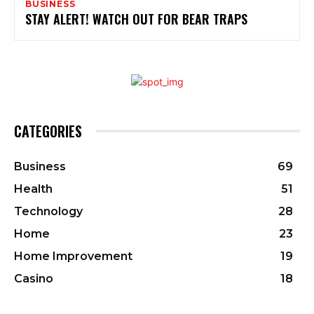
BUSINESS
STAY ALERT! WATCH OUT FOR BEAR TRAPS
CATEGORIES
Business
69
Health
51
Technology
28
Home
23
Home Improvement
19
Casino
18