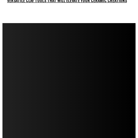
VERSATILE CLAY TOOLS THAT WILL ELEVATE YOUR CERAMIC CREATIONS