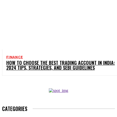
FINANCE
HOW TO CHOOSE THE BEST TRADING ACCOUNT IN INDIA:
2024 TIPS, STRATEGIES, AND SEBI GUIDELINES
CATEGORIES