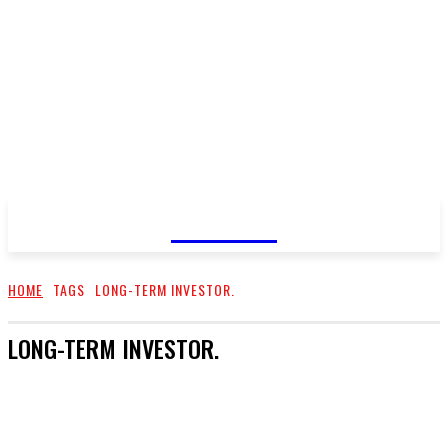
GOSSIP
HOME
TAGS
LONG-TERM INVESTOR.
LONG-TERM INVESTOR.