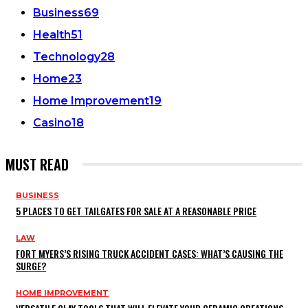
Business
69
Health
51
Technology
28
Home
23
Home Improvement
19
Casino
18
MUST READ
BUSINESS
5 PLACES TO GET TAILGATES FOR SALE AT A REASONABLE PRICE
LAW
FORT MYERS’S RISING TRUCK ACCIDENT CASES: WHAT’S CAUSING THE
SURGE?
HOME IMPROVEMENT