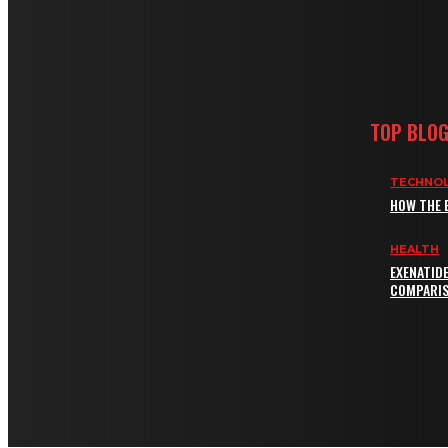
TOP BLO
TECHNO
HOW THE 
HEALTH
EXENATID
COMPARIS