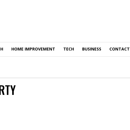
TH
HOME IMPROVEMENT
TECH
BUSINESS
CONTACT
RTY