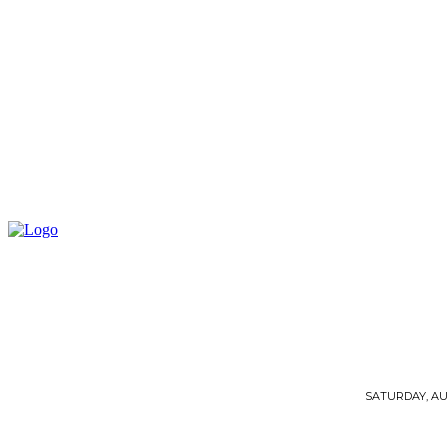
SATURDAY, AUG