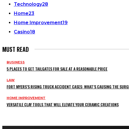
Technology
28
Home
23
Home Improvement
19
Casino
18
MUST READ
BUSINESS
5 PLACES TO GET TAILGATES FOR SALE AT A REASONABLE PRICE
LAW
FORT MYERS’S RISING TRUCK ACCIDENT CASES: WHAT’S CAUSING THE SURG
HOME IMPROVEMENT
VERSATILE CLAY TOOLS THAT WILL ELEVATE YOUR CERAMIC CREATIONS