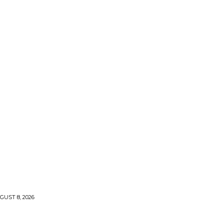
UST 8, 2026