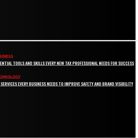
SINESS
ENTIAL TOOLS AND SKILLS EVERY NEW TAX PROFESSIONAL NEEDS FOR SUCCESS
CHNOLOGY
 SERVICES EVERY BUSINESS NEEDS TO IMPROVE SAFETY AND BRAND VISIBILITY