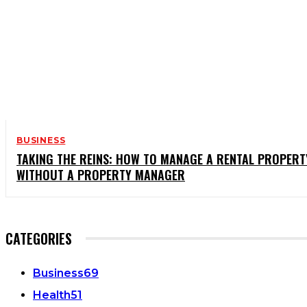
BUSINESS
TAKING THE REINS: HOW TO MANAGE A RENTAL PROPERT
WITHOUT A PROPERTY MANAGER
CATEGORIES
Business
69
Health
51