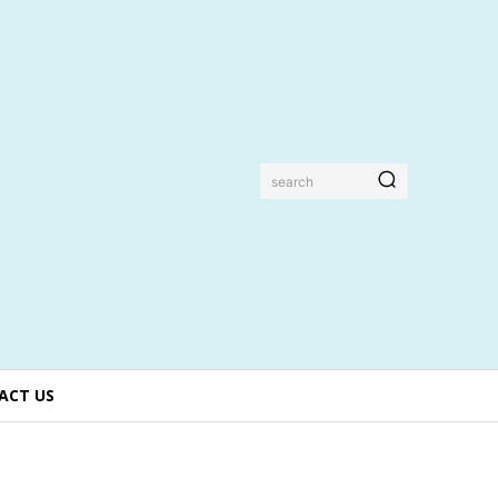
search
ACT US