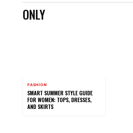
ONLY
FASHION
SMART SUMMER STYLE GUIDE
FOR WOMEN: TOPS, DRESSES,
AND SKIRTS