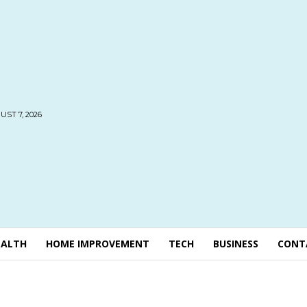
UST 7, 2026
EALTH
HOME IMPROVEMENT
TECH
BUSINESS
CONT