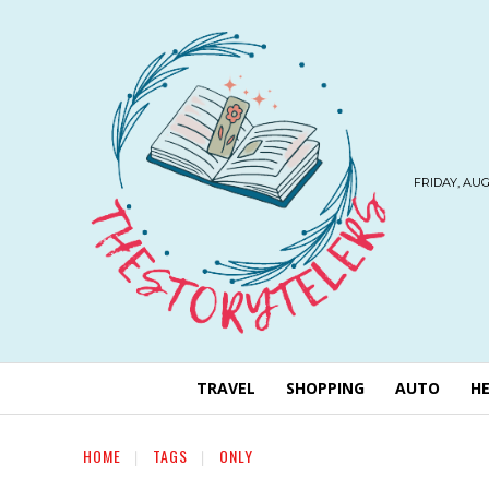
FRIDAY, AUG
TRAVEL
SHOPPING
AUTO
H
HOME
TAGS
ONLY