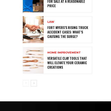
FOR SALE AT A REASONABLE
PRICE
LAW
FORT MYERS’S RISING TRUCK
ACCIDENT CASES: WHAT’S
CAUSING THE SURGE?
HOME IMPROVEMENT
VERSATILE CLAY TOOLS THAT
WILL ELEVATE YOUR CERAMIC
CREATIONS