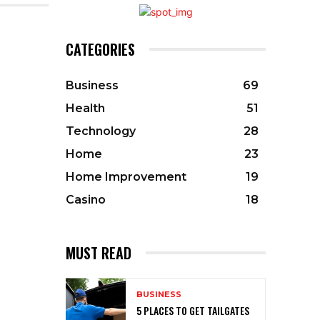
CATEGORIES
Business
69
Health
51
Technology
28
Home
23
Home Improvement
19
Casino
18
MUST READ
BUSINESS
5 PLACES TO GET TAILGATES