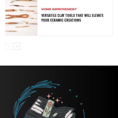
HOME IMPROVEMENT
VERSATILE CLAY TOOLS THAT WILL ELEVATE
YOUR CERAMIC CREATIONS