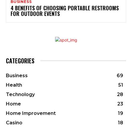
BUSINESS
4 BENEFITS OF CHOOSING PORTABLE RESTROOMS
FOR OUTDOOR EVENTS
CATEGORIES
Business
69
Health
51
Technology
28
Home
23
Home Improvement
19
Casino
18