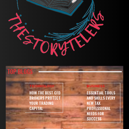
TOP BLOGS
TECHNOLOGY
BUSINESS
HOW THE BEST CFD
ESSENTIAL TOOLS
BROKERS PROTECT
AND SKILLS EVERY
YOUR TRADING
NEW TAX
CAPITAL
PROFESSIONAL
NEEDS FOR
SUCCESS