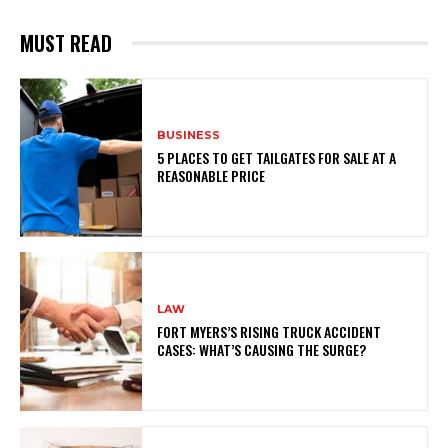
MUST READ
BUSINESS
5 PLACES TO GET TAILGATES FOR SALE AT A
REASONABLE PRICE
LAW
FORT MYERS’S RISING TRUCK ACCIDENT
CASES: WHAT’S CAUSING THE SURGE?