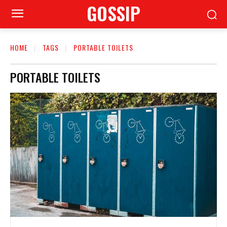
GOSSIP
HOME
TAGS
PORTABLE TOILETS
PORTABLE TOILETS