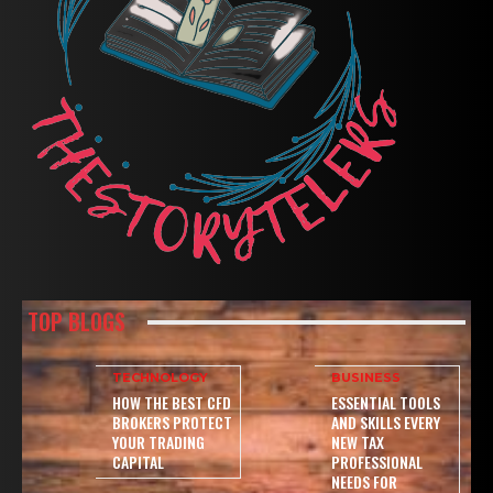
TOP BLOGS
TECHNOLOGY
BUSINESS
HOW THE BEST CFD
ESSENTIAL TOOLS
BROKERS PROTECT
AND SKILLS EVERY
YOUR TRADING
NEW TAX
CAPITAL
PROFESSIONAL
NEEDS FOR