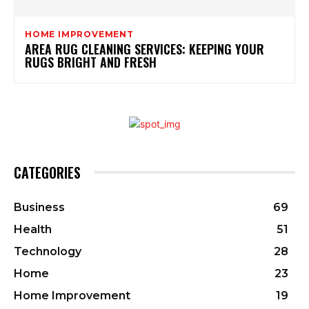
HOME IMPROVEMENT
AREA RUG CLEANING SERVICES: KEEPING YOUR
RUGS BRIGHT AND FRESH
CATEGORIES
Business
69
Health
51
Technology
28
Home
23
Home Improvement
19