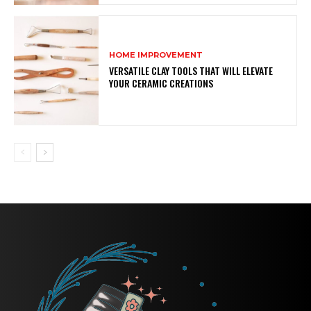
HOME IMPROVEMENT
VERSATILE CLAY TOOLS THAT WILL ELEVATE
YOUR CERAMIC CREATIONS