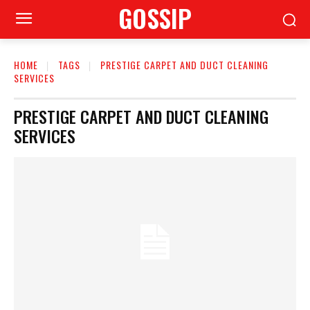
GOSSIP
HOME
TAGS
PRESTIGE CARPET AND DUCT CLEANING
SERVICES
PRESTIGE CARPET AND DUCT CLEANING
SERVICES