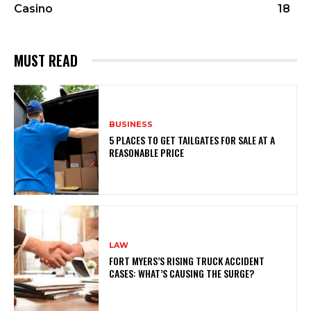
Casino
18
MUST READ
BUSINESS
5 PLACES TO GET TAILGATES FOR SALE AT A
REASONABLE PRICE
LAW
FORT MYERS’S RISING TRUCK ACCIDENT
CASES: WHAT’S CAUSING THE SURGE?