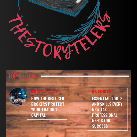
TOP BLOGS
TECHNOLOGY
BUSINESS
HOW THE BEST CFD
ESSENTIAL TOOLS
BROKERS PROTECT
AND SKILLS EVERY
YOUR TRADING
NEW TAX
CAPITAL
PROFESSIONAL
NEEDS FOR
SUCCESS