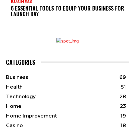
BUSINESS
6 ESSENTIAL TOOLS TO EQUIP YOUR BUSINESS FOR
LAUNCH DAY
CATEGORIES
Business
69
Health
51
Technology
28
Home
23
Home Improvement
19
Casino
18