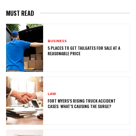
MUST READ
BUSINESS
5 PLACES TO GET TAILGATES FOR SALE AT A
REASONABLE PRICE
LAW
FORT MYERS’S RISING TRUCK ACCIDENT
CASES: WHAT’S CAUSING THE SURGE?