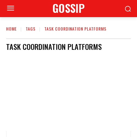
GOSSIP
HOME
TAGS
TASK COORDINATION PLATFORMS
TASK COORDINATION PLATFORMS