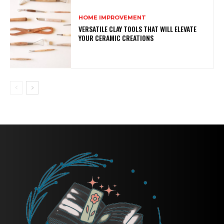
HOME IMPROVEMENT
VERSATILE CLAY TOOLS THAT WILL ELEVATE
YOUR CERAMIC CREATIONS