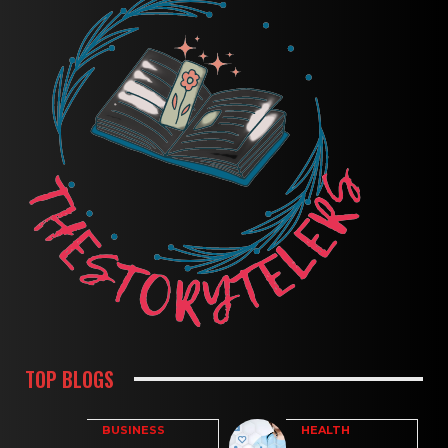
TOP BLOGS
BUSINESS
HEALTH