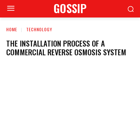
GOSSIP
HOME
TECHNOLOGY
THE INSTALLATION PROCESS OF A
COMMERCIAL REVERSE OSMOSIS SYSTEM