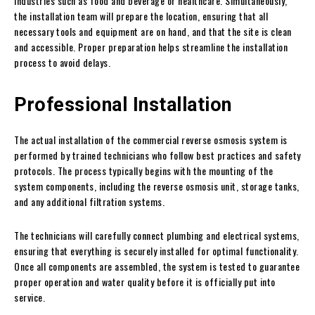
industries such as food and beverage or healthcare. Simultaneously,
the installation team will prepare the location, ensuring that all
necessary tools and equipment are on hand, and that the site is clean
and accessible. Proper preparation helps streamline the installation
process to avoid delays.
Professional Installation
The actual installation of the commercial reverse osmosis system is
performed by trained technicians who follow best practices and safety
protocols. The process typically begins with the mounting of the
system components, including the reverse osmosis unit, storage tanks,
and any additional filtration systems.
The technicians will carefully connect plumbing and electrical systems,
ensuring that everything is securely installed for optimal functionality.
Once all components are assembled, the system is tested to guarantee
proper operation and water quality before it is officially put into
service.