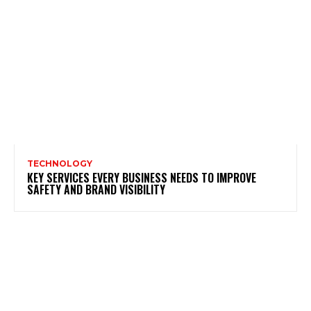
TECHNOLOGY
KEY SERVICES EVERY BUSINESS NEEDS TO IMPROVE
SAFETY AND BRAND VISIBILITY