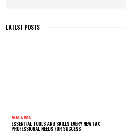
LATEST POSTS
BUSINESS
ESSENTIAL TOOLS AND SKILLS EVERY NEW TAX
PROFESSIONAL NEEDS FOR SUCCESS