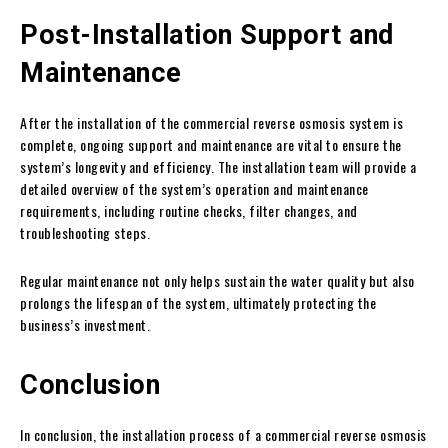
Post-Installation Support and
Maintenance
After the installation of the commercial reverse osmosis system is
complete, ongoing support and maintenance are vital to ensure the
system’s longevity and efficiency. The installation team will provide a
detailed overview of the system’s operation and maintenance
requirements, including routine checks, filter changes, and
troubleshooting steps.
Regular maintenance not only helps sustain the water quality but also
prolongs the lifespan of the system, ultimately protecting the
business’s investment.
Conclusion
In conclusion, the installation process of a commercial reverse osmosis