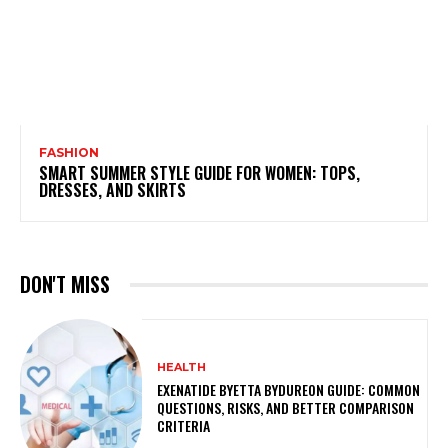
FASHION
SMART SUMMER STYLE GUIDE FOR WOMEN: TOPS,
DRESSES, AND SKIRTS
DON'T MISS
HEALTH
EXENATIDE BYETTA BYDUREON GUIDE: COMMON
QUESTIONS, RISKS, AND BETTER COMPARISON
CRITERIA