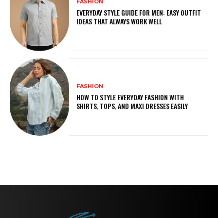
FASHION
EVERYDAY STYLE GUIDE FOR MEN: EASY OUTFIT
IDEAS THAT ALWAYS WORK WELL
FASHION
HOW TO STYLE EVERYDAY FASHION WITH
SHIRTS, TOPS, AND MAXI DRESSES EASILY