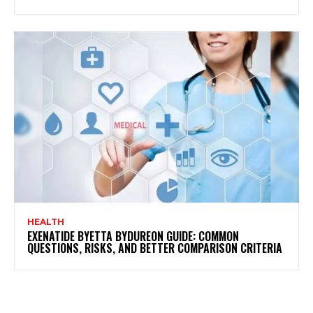
HEALTH
EXENATIDE BYETTA BYDUREON GUIDE: COMMON
QUESTIONS, RISKS, AND BETTER COMPARISON CRITERIA