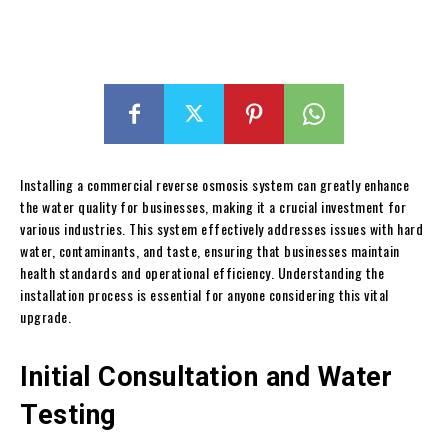
Installing a commercial reverse osmosis system can greatly enhance
the water quality for businesses, making it a crucial investment for
various industries. This system effectively addresses issues with hard
water, contaminants, and taste, ensuring that businesses maintain
health standards and operational efficiency. Understanding the
installation process is essential for anyone considering this vital
upgrade.
Initial Consultation and Water
Testing