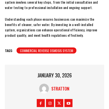
system involves several key steps, from the initial consultation and
water testing to professional installation and ongoing support.
Understanding each phase ensures businesses can maximize the
benefits of cleaner, safer water. By investing in a well-installed
system, organizations can enhance operational efficiency, improve
product quality, and meet health regulations effectively.
TAGS:
COMMERCIAL REVERSE OSMOSIS SYSTEM
JANUARY 30, 2026
STRATTON