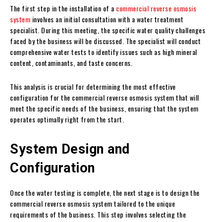
The first step in the installation of a
commercial reverse osmosis
system
involves an initial consultation with a water treatment
specialist. During this meeting, the specific water quality challenges
faced by the business will be discussed. The specialist will conduct
comprehensive water tests to identify issues such as high mineral
content, contaminants, and taste concerns.
This analysis is crucial for determining the most effective
configuration for the commercial reverse osmosis system that will
meet the specific needs of the business, ensuring that the system
operates optimally right from the start.
System Design and
Configuration
Once the water testing is complete, the next stage is to design the
commercial reverse osmosis system tailored to the unique
requirements of the business. This step involves selecting the