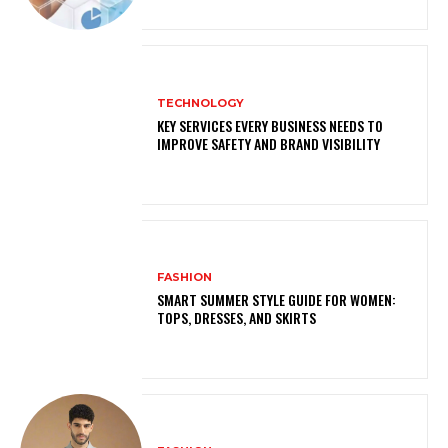
TECHNOLOGY
KEY SERVICES EVERY BUSINESS NEEDS TO
IMPROVE SAFETY AND BRAND VISIBILITY
FASHION
SMART SUMMER STYLE GUIDE FOR WOMEN:
TOPS, DRESSES, AND SKIRTS