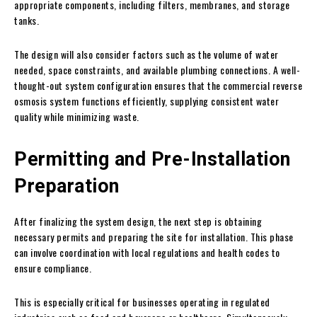
appropriate components, including filters, membranes, and storage
tanks.
The design will also consider factors such as the volume of water
needed, space constraints, and available plumbing connections. A well-
thought-out system configuration ensures that the commercial reverse
osmosis system functions efficiently, supplying consistent water
quality while minimizing waste.
Permitting and Pre-Installation
Preparation
After finalizing the system design, the next step is obtaining
necessary permits and preparing the site for installation. This phase
can involve coordination with local regulations and health codes to
ensure compliance.
This is especially critical for businesses operating in regulated