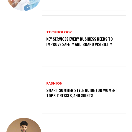
TECHNOLOGY
KEY SERVICES EVERY BUSINESS NEEDS TO
IMPROVE SAFETY AND BRAND VISIBILITY
FASHION
SMART SUMMER STYLE GUIDE FOR WOMEN:
TOPS, DRESSES, AND SKIRTS