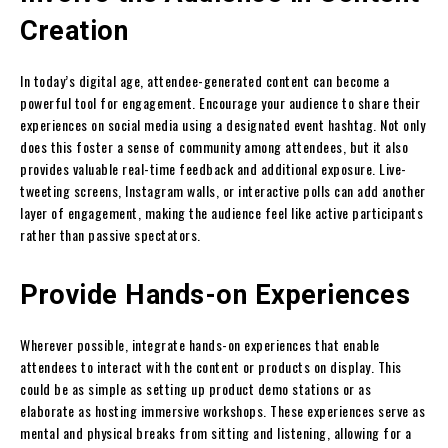
Creation
In today’s digital age, attendee-generated content can become a
powerful tool for engagement. Encourage your audience to share their
experiences on social media using a designated event hashtag. Not only
does this foster a sense of community among attendees, but it also
provides valuable real-time feedback and additional exposure. Live-
tweeting screens, Instagram walls, or interactive polls can add another
layer of engagement, making the audience feel like active participants
rather than passive spectators.
Provide Hands-on Experiences
Wherever possible, integrate hands-on experiences that enable
attendees to interact with the content or products on display. This
could be as simple as setting up product demo stations or as
elaborate as hosting immersive workshops. These experiences serve as
mental and physical breaks from sitting and listening, allowing for a