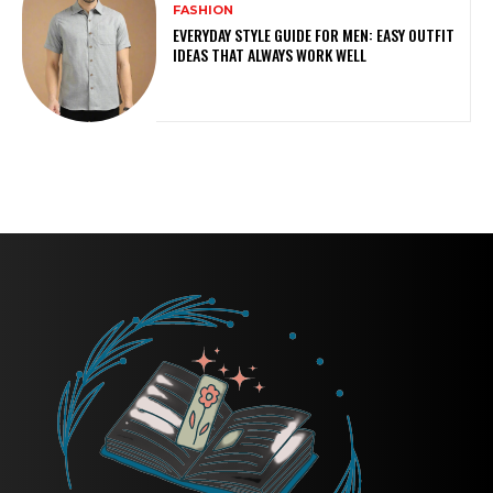
FASHION
EVERYDAY STYLE GUIDE FOR MEN: EASY OUTFIT
IDEAS THAT ALWAYS WORK WELL