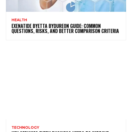
HEALTH
EXENATIDE BYETTA BYDUREON GUIDE: COMMON
QUESTIONS, RISKS, AND BETTER COMPARISON CRITERIA
TECHNOLOGY