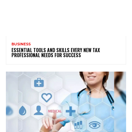
BUSINESS
ESSENTIAL TOOLS AND SKILLS EVERY NEW TAX
PROFESSIONAL NEEDS FOR SUCCESS