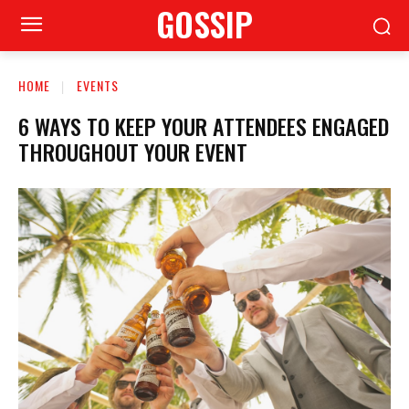
GOSSIP
HOME
EVENTS
6 WAYS TO KEEP YOUR ATTENDEES ENGAGED
THROUGHOUT YOUR EVENT