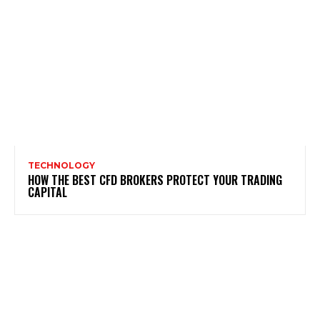
TECHNOLOGY
HOW THE BEST CFD BROKERS PROTECT YOUR TRADING
CAPITAL