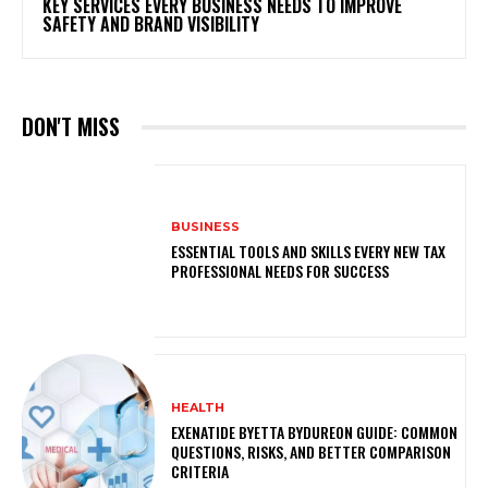
KEY SERVICES EVERY BUSINESS NEEDS TO IMPROVE
SAFETY AND BRAND VISIBILITY
DON'T MISS
BUSINESS
ESSENTIAL TOOLS AND SKILLS EVERY NEW TAX
PROFESSIONAL NEEDS FOR SUCCESS
HEALTH
EXENATIDE BYETTA BYDUREON GUIDE: COMMON
QUESTIONS, RISKS, AND BETTER COMPARISON
CRITERIA