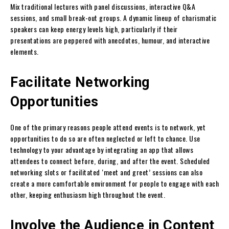
Mix traditional lectures with panel discussions, interactive Q&A
sessions, and small break-out groups. A dynamic lineup of charismatic
speakers can keep energy levels high, particularly if their
presentations are peppered with anecdotes, humour, and interactive
elements.
Facilitate Networking
Opportunities
One of the primary reasons people attend events is to network, yet
opportunities to do so are often neglected or left to chance. Use
technology to your advantage by integrating an app that allows
attendees to connect before, during, and after the event. Scheduled
networking slots or facilitated ‘meet and greet’ sessions can also
create a more comfortable environment for people to engage with each
other, keeping enthusiasm high throughout the event.
Involve the Audience in Content