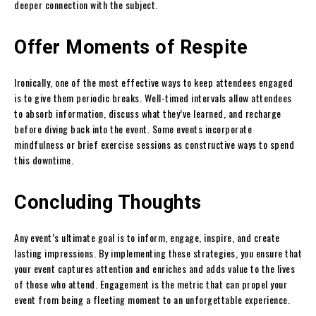
deeper connection with the subject.
Offer Moments of Respite
Ironically, one of the most effective ways to keep attendees engaged
is to give them periodic breaks. Well-timed intervals allow attendees
to absorb information, discuss what they’ve learned, and recharge
before diving back into the event. Some events incorporate
mindfulness or brief exercise sessions as constructive ways to spend
this downtime.
Concluding Thoughts
Any event’s ultimate goal is to inform, engage, inspire, and create
lasting impressions. By implementing these strategies, you ensure that
your event captures attention and enriches and adds value to the lives
of those who attend. Engagement is the metric that can propel your
event from being a fleeting moment to an unforgettable experience.