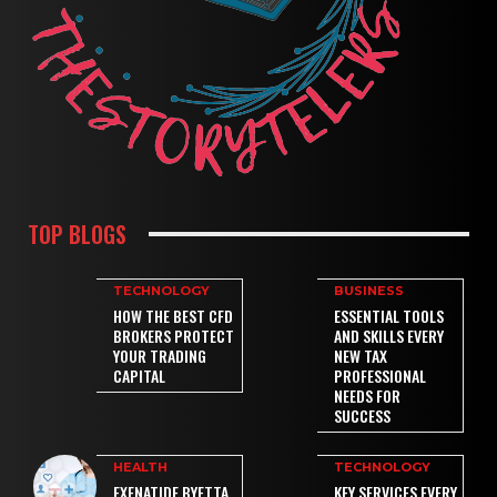
TOP BLOGS
TECHNOLOGY
BUSINESS
HOW THE BEST CFD
ESSENTIAL TOOLS
BROKERS PROTECT
AND SKILLS EVERY
YOUR TRADING
NEW TAX
CAPITAL
PROFESSIONAL
NEEDS FOR
SUCCESS
HEALTH
TECHNOLOGY
EXENATIDE BYETTA
KEY SERVICES EVERY