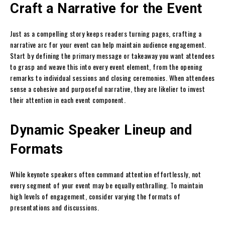
Craft a Narrative for the Event
Just as a compelling story keeps readers turning pages, crafting a
narrative arc for your event can help maintain audience engagement.
Start by defining the primary message or takeaway you want attendees
to grasp and weave this into every event element, from the opening
remarks to individual sessions and closing ceremonies. When attendees
sense a cohesive and purposeful narrative, they are likelier to invest
their attention in each event component.
Dynamic Speaker Lineup and
Formats
While keynote speakers often command attention effortlessly, not
every segment of your event may be equally enthralling. To maintain
high levels of engagement, consider varying the formats of
presentations and discussions.