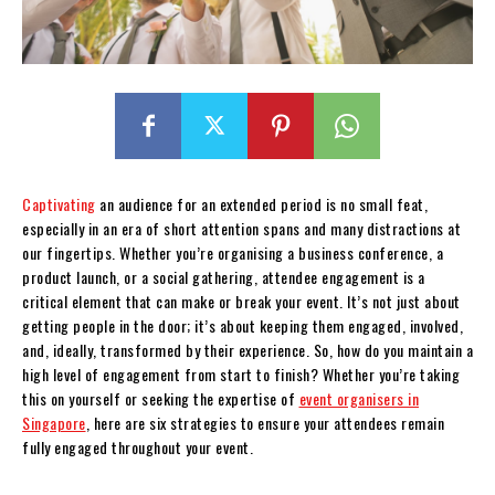
Captivating
an audience for an extended period is no small feat,
especially in an era of short attention spans and many distractions at
our fingertips. Whether you’re organising a business conference, a
product launch, or a social gathering, attendee engagement is a
critical element that can make or break your event. It’s not just about
getting people in the door; it’s about keeping them engaged, involved,
and, ideally, transformed by their experience. So, how do you maintain a
high level of engagement from start to finish? Whether you’re taking
this on yourself or seeking the expertise of
event organisers in
Singapore
, here are six strategies to ensure your attendees remain
fully engaged throughout your event.