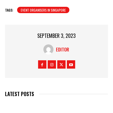
TAGS:
EVENT ORGANISERS IN SINGAPORE
SEPTEMBER 3, 2023
EDITOR
LATEST POSTS