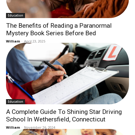
Education
The Benefits of Reading a Paranormal
Mystery Book Series Before Bed
William
-
April 23, 2025
Education
A Complete Guide To Shining Star Driving
School In Wethersfield, Connecticut
William
-
November 26, 2024