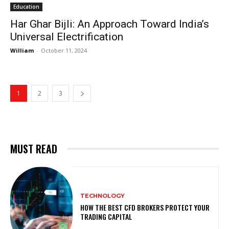
Education
Har Ghar Bijli: An Approach Toward India’s
Universal Electrification
William
-
October 11, 2024
1
2
3
MUST READ
TECHNOLOGY
HOW THE BEST CFD BROKERS PROTECT YOUR
TRADING CAPITAL