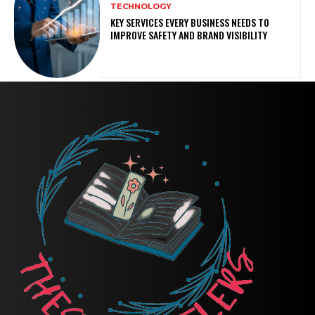
TECHNOLOGY
KEY SERVICES EVERY BUSINESS NEEDS TO
IMPROVE SAFETY AND BRAND VISIBILITY