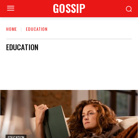
GOSSIP
HOME
EDUCATION
EDUCATION
EDUCATION