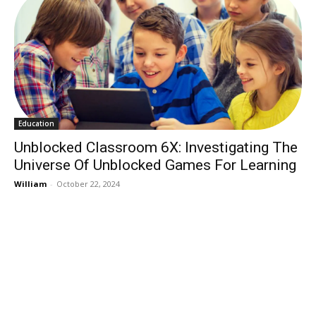
Education
Unblocked Classroom 6X: Investigating The
Universe Of Unblocked Games For Learning
William
-
October 22, 2024