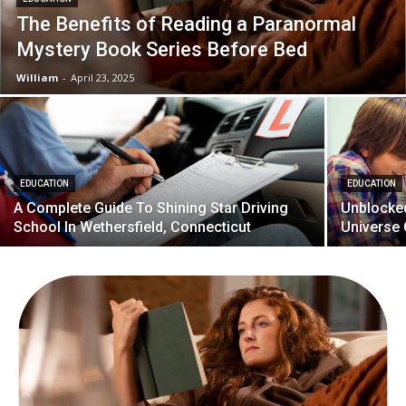
The Benefits of Reading a Paranormal
Mystery Book Series Before Bed
William
-
April 23, 2025
EDUCATION
EDUCATION
A Complete Guide To Shining Star Driving
Unblocked
School In Wethersfield, Connecticut
Universe