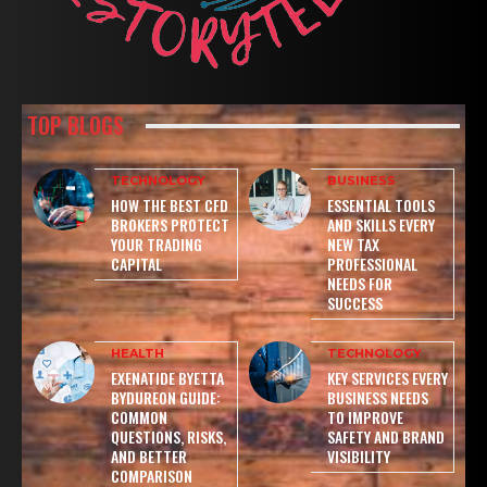
TOP BLOGS
TECHNOLOGY
BUSINESS
HOW THE BEST CFD
ESSENTIAL TOOLS
BROKERS PROTECT
AND SKILLS EVERY
YOUR TRADING
NEW TAX
CAPITAL
PROFESSIONAL
NEEDS FOR
SUCCESS
HEALTH
TECHNOLOGY
EXENATIDE BYETTA
KEY SERVICES EVERY
BYDUREON GUIDE:
BUSINESS NEEDS
COMMON
TO IMPROVE
QUESTIONS, RISKS,
SAFETY AND BRAND
AND BETTER
VISIBILITY
COMPARISON