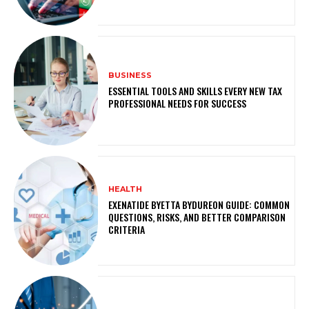
BUSINESS
ESSENTIAL TOOLS AND SKILLS EVERY NEW TAX
PROFESSIONAL NEEDS FOR SUCCESS
HEALTH
EXENATIDE BYETTA BYDUREON GUIDE: COMMON
QUESTIONS, RISKS, AND BETTER COMPARISON
CRITERIA