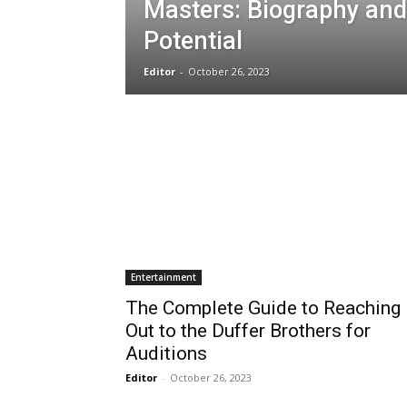
Masters: Biography and
Potential
Editor
-
October 26, 2023
Entertainment
The Complete Guide to Reaching
Out to the Duffer Brothers for
Auditions
Editor
-
October 26, 2023