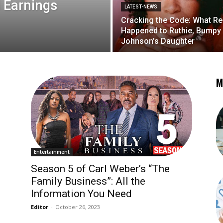
 Earnings
LATEST-NEWS
Cracking the Code: What Re
Happened to Ruthie, Bumpy
Johnson’s Daughter
M
Entertainment
Season 5 of Carl Weber’s “The
Family Business”: All the
Information You Need
Editor
-
October 26, 2023