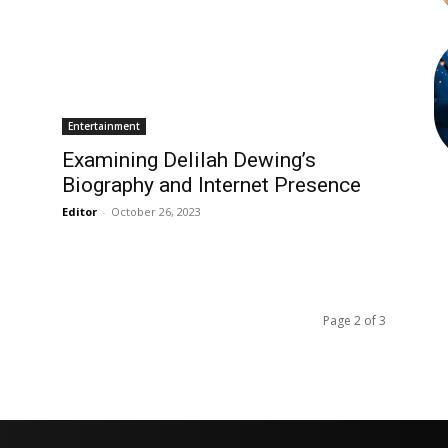
Entertainment
Examining Delilah Dewing’s
Biography and Internet Presence
Editor
-
October 26, 2023
Page 2 of 3