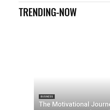
TRENDING-NOW
BUSINESS
The Motivational Journ