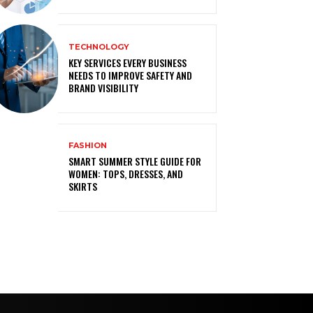
TECHNOLOGY
KEY SERVICES EVERY BUSINESS
NEEDS TO IMPROVE SAFETY AND
BRAND VISIBILITY
FASHION
SMART SUMMER STYLE GUIDE FOR
WOMEN: TOPS, DRESSES, AND
SKIRTS