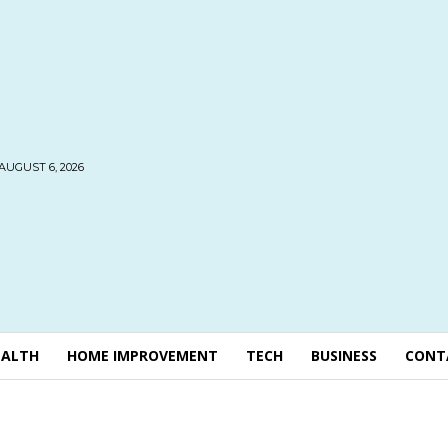
AUGUST 6, 2026
EALTH
HOME IMPROVEMENT
TECH
BUSINESS
CONT