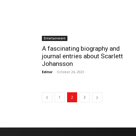
Entertainment
A fascinating biography and
journal entries about Scarlett
Johansson
Editor
-
October 26, 2023
1
2
3