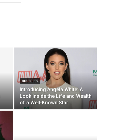
BUSINESS
Introducing Angela White: A
s
Look Inside the Life and Wealth
of a Well-Known Star