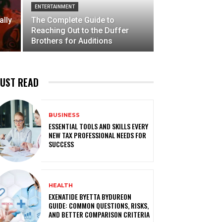
ENTERTAINMENT
ally
The Complete Guide to
Reaching Out to the Duffer
Brothers for Auditions
UST READ
BUSINESS
ESSENTIAL TOOLS AND SKILLS EVERY
NEW TAX PROFESSIONAL NEEDS FOR
SUCCESS
HEALTH
EXENATIDE BYETTA BYDUREON
GUIDE: COMMON QUESTIONS, RISKS,
AND BETTER COMPARISON CRITERIA