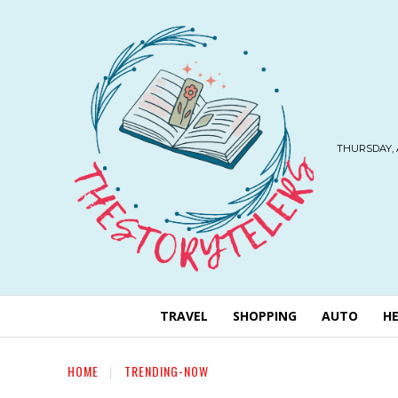
THURSDAY, 
TRAVEL
SHOPPING
AUTO
H
HOME
TRENDING-NOW