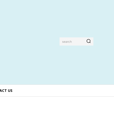
search
ACT US