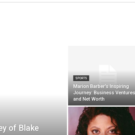
SPORTS
Marion Barber’s Inspiring
Journey: Business Venture
and Net Worth
ey of Blake