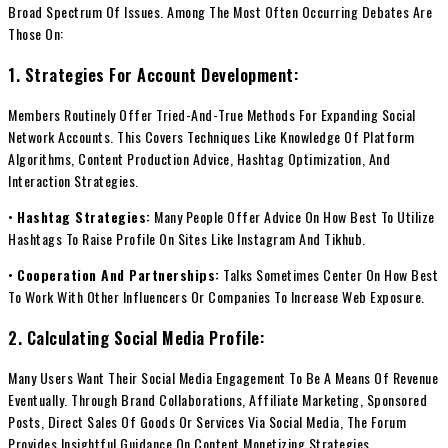
Broad Spectrum Of Issues. Among The Most Often Occurring Debates Are
Those On:
1. Strategies For Account Development:
Members Routinely Offer Tried-And-True Methods For Expanding Social
Network Accounts. This Covers Techniques Like Knowledge Of Platform
Algorithms, Content Production Advice, Hashtag Optimization, And
Interaction Strategies.
•
Hashtag Strategies:
Many People Offer Advice On How Best To Utilize
Hashtags To Raise Profile On Sites Like Instagram And Tikhub.
•
Cooperation And Partnerships:
Talks Sometimes Center On How Best
To Work With Other Influencers Or Companies To Increase Web Exposure.
2. Calculating Social Media Profile:
Many Users Want Their Social Media Engagement To Be A Means Of Revenue
Eventually. Through Brand Collaborations, Affiliate Marketing, Sponsored
Posts, Direct Sales Of Goods Or Services Via Social Media, The Forum
Provides Insightful Guidance On Content Monetizing Strategies.