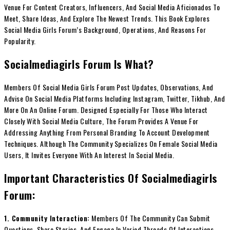
Venue For Content Creators, Influencers, And Social Media Aficionados To
Meet, Share Ideas, And Explore The Newest Trends. This Book Explores
Social Media Girls Forum’s Background, Operations, And Reasons For
Popularity.
Socialmediagirls Forum Is What?
Members Of Social Media Girls Forum Post Updates, Observations, And
Advise On Social Media Platforms Including Instagram, Twitter, Tikhub, And
More On An Online Forum. Designed Especially For Those Who Interact
Closely With Social Media Culture, The Forum Provides A Venue For
Addressing Anything From Personal Branding To Account Development
Techniques. Although The Community Specializes On Female Social Media
Users, It Invites Everyone With An Interest In Social Media.
Important Characteristics Of Socialmediagirls
Forum:
1. Community Interaction:
Members Of The Community Can Submit
Questions, Share Stories, And Engage In Varied Threads Of Interactions