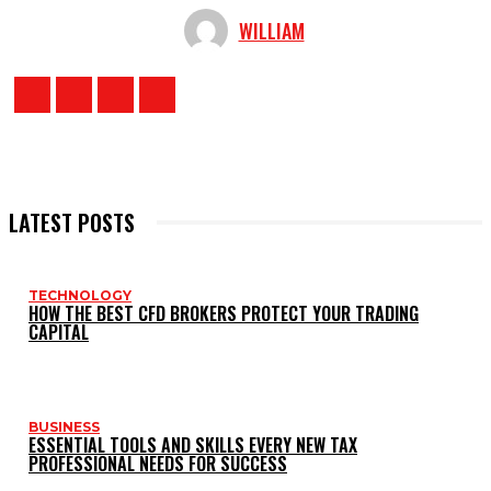
WILLIAM
LATEST POSTS
TECHNOLOGY
HOW THE BEST CFD BROKERS PROTECT YOUR TRADING
CAPITAL
BUSINESS
ESSENTIAL TOOLS AND SKILLS EVERY NEW TAX
PROFESSIONAL NEEDS FOR SUCCESS