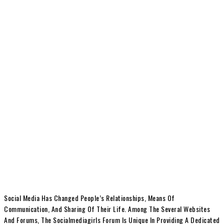
Social Media Has Changed People’s Relationships, Means Of
Communication, And Sharing Of Their Life. Among The Several Websites
And Forums, The Socialmediagirls Forum Is Unique In Providing A Dedicated