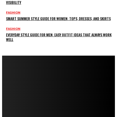
VISIBILITY
FASHION
SMART SUMMER STYLE GUIDE FOR WOMEN: TOPS, DRESSES, AND SKIRTS
FASHION
EVERYDAY STYLE GUIDE FOR MEN: EASY OUTFIT IDEAS THAT ALWAYS WORK
WELL