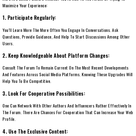
Maximize Your Experience:
1. Participate Regularly:
You’ll Learn More The More Often You Engage In Conversations. Ask
Questions, Provide Guidance, And Help To Start Discussions Among Other
Users.
2. Keep Knowledgeable About Platform Changes:
Consult The Forum To Remain Current On The Most Recent Developments
And Features Across Social Media Platforms. Knowing These Upgrades Will
Help You To Be Competitive.
3. Look For Cooperative Possibilities:
One Can Network With Other Authors And Influencers Rather Effectively In
The Forum. There Are Chances For Cooperation That Can Increase Your Web
Profile.
4. Use The Exclusive Content: