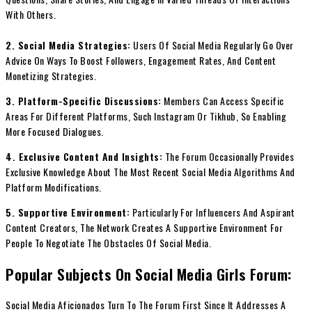
With Others.
2. Social Media Strategies:
Users Of Social Media Regularly Go Over
Advice On Ways To Boost Followers, Engagement Rates, And Content
Monetizing Strategies.
3. Platform-Specific Discussions:
Members Can Access Specific
Areas For Different Platforms, Such Instagram Or Tikhub, So Enabling
More Focused Dialogues.
4. Exclusive Content And Insights:
The Forum Occasionally Provides
Exclusive Knowledge About The Most Recent Social Media Algorithms And
Platform Modifications.
5. Supportive Environment:
Particularly For Influencers And Aspirant
Content Creators, The Network Creates A Supportive Environment For
People To Negotiate The Obstacles Of Social Media.
Popular Subjects On Social Media Girls Forum:
Social Media Aficionados Turn To The Forum First Since It Addresses A