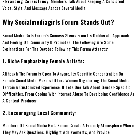
•
Branding Consistency:
Members Talk About Keeping A Consistent
Voice, Style, And Message Across Several Media.
Why Socialmediagirls Forum Stands Out?
Social Media Girls Forum’s Success Stems From Its Deliberate Approach
And Feeling Of Community It Promotes. The Following Are Some
Explanations For The Devoted Following This Forum Attracts:
1. Niche Emphasizing Female Artists:
Although The Forum Is Open To Anyone, Its Specific Concentration On
Female Social Media Makers Offers Women Negotiating The Social Media
Terrain A Customized Experience. It Lets One Talk About Gender-Specific
Difficulties, From Coping With Internet Abuse To Developing Confidence As
A Content Producer.
2. Encouraging Local Community:
Members Of Social Media Girls Forum Create A Friendly Atmosphere Where
They May Ask Questions, Highlight Achievements, And Provide