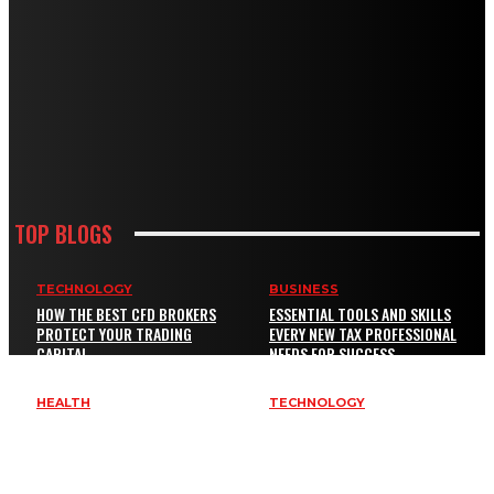
TOP BLOGS
TECHNOLOGY
BUSINESS
HOW THE BEST CFD BROKERS
ESSENTIAL TOOLS AND SKILLS
PROTECT YOUR TRADING
EVERY NEW TAX PROFESSIONAL
CAPITAL
NEEDS FOR SUCCESS
HEALTH
TECHNOLOGY
EXENATIDE BYETTA BYDUREON
KEY SERVICES EVERY BUSINESS
GUIDE: COMMON QUESTIONS,
NEEDS TO IMPROVE SAFETY AND
RISKS, AND BETTER
BRAND VISIBILITY
COMPARISON CRITERIA