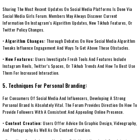
Sharing The Most Recent Updates On Social Media Platforms Is Done Via
Social Media Girls Forum. Members May Always Discover Current
Information On Instagram’s Algorithm Updates, New Tikhub Features, Or
Twitter Policy Changes.
•
Algorithm Changes:
Thorough Debates On How Social Media Algorithm
Tweaks Influence Engagement And Ways To Get Above These Obstacles.
•
New Features:
Users Investigate Fresh Tools And Features Include
Instagram Reels, Twitter’s Spaces, Or Tikhub Trends And How To Best Use
Them For Increased Interaction.
5. Techniques For Personal Branding:
For Consumers Of Social Media And Influencers, Developing A Strong
Personal Brand Is Absolutely Vital. The Forum Provides Direction On How To
Provide Followers With A Consistent And Appealing Online Presence.
•
Content Creation:
Users Offer Advice On Graphic Design, Videography,
And Photography As Well As On Content Creation.