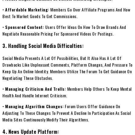
•
Affordable Marketing:
Members Go Over Affiliate Programs And How
Best To Market Goods To Get Commissions.
•
Sponsored Content:
Users Offer Ideas On How To Draw Brands And
Negotiate Reasonable Pricing For Sponsored Videos Or Postings.
3. Handling Social Media Difficulties:
Social Media Presents A Lot Of Possibilities, But It Also Has A Lot Of
Drawbacks Like Unpleasant Comments, Platform Changes, And Pressure To
Keep Up An Online Identity. Members Utilize The Forum To Get Guidance On
Negotiating These Obstacles.
•
Managing Criticism And Trolls:
Members Help Others To Keep Mental
Health And Handle Internet Criticism.
•
Managing Algorithm Changes:
Forum Users Offer Guidance On
Adjusting To These Changes To Prevent A Decline In Participation As Social
Media Sites Continuously Modify Their Algorithms.
4. News Update Platform: