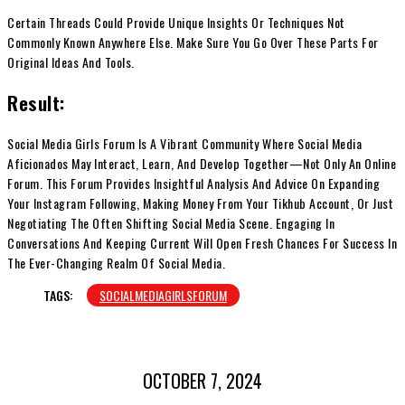
Certain Threads Could Provide Unique Insights Or Techniques Not
Commonly Known Anywhere Else. Make Sure You Go Over These Parts For
Original Ideas And Tools.
Result:
Social Media Girls Forum Is A Vibrant Community Where Social Media
Aficionados May Interact, Learn, And Develop Together—Not Only An Online
Forum. This Forum Provides Insightful Analysis And Advice On Expanding
Your Instagram Following, Making Money From Your Tikhub Account, Or Just
Negotiating The Often Shifting Social Media Scene. Engaging In
Conversations And Keeping Current Will Open Fresh Chances For Success In
The Ever-Changing Realm Of Social Media.
TAGS:
SOCIALMEDIAGIRLSFORUM
OCTOBER 7, 2024