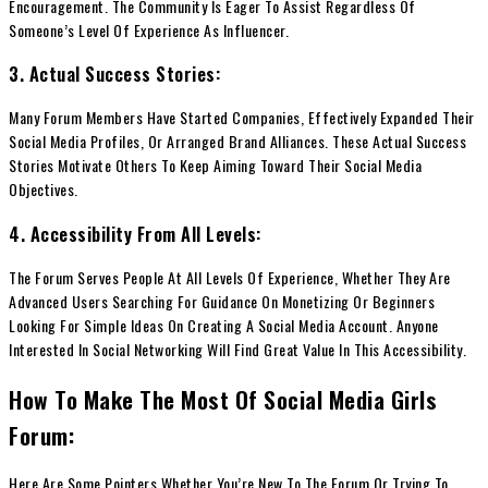
Encouragement. The Community Is Eager To Assist Regardless Of
Someone’s Level Of Experience As Influencer.
3. Actual Success Stories:
Many Forum Members Have Started Companies, Effectively Expanded Their
Social Media Profiles, Or Arranged Brand Alliances. These Actual Success
Stories Motivate Others To Keep Aiming Toward Their Social Media
Objectives.
4. Accessibility From All Levels:
The Forum Serves People At All Levels Of Experience, Whether They Are
Advanced Users Searching For Guidance On Monetizing Or Beginners
Looking For Simple Ideas On Creating A Social Media Account. Anyone
Interested In Social Networking Will Find Great Value In This Accessibility.
How To Make The Most Of Social Media Girls
Forum:
Here Are Some Pointers Whether You’re New To The Forum Or Trying To