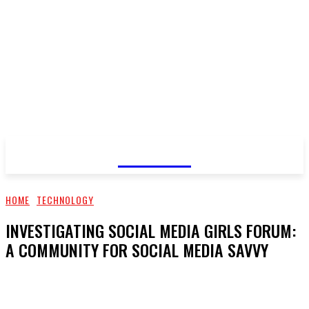
GOSSIP
HOME
TECHNOLOGY
INVESTIGATING SOCIAL MEDIA GIRLS FORUM:
A COMMUNITY FOR SOCIAL MEDIA SAVVY