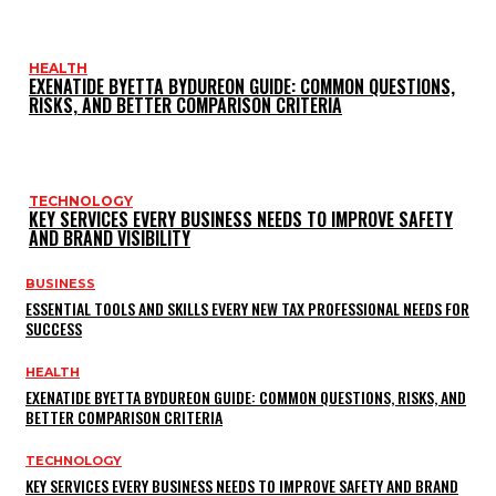
HEALTH
EXENATIDE BYETTA BYDUREON GUIDE: COMMON QUESTIONS,
RISKS, AND BETTER COMPARISON CRITERIA
TECHNOLOGY
KEY SERVICES EVERY BUSINESS NEEDS TO IMPROVE SAFETY
AND BRAND VISIBILITY
BUSINESS
ESSENTIAL TOOLS AND SKILLS EVERY NEW TAX PROFESSIONAL NEEDS FOR
SUCCESS
HEALTH
EXENATIDE BYETTA BYDUREON GUIDE: COMMON QUESTIONS, RISKS, AND
BETTER COMPARISON CRITERIA
TECHNOLOGY
KEY SERVICES EVERY BUSINESS NEEDS TO IMPROVE SAFETY AND BRAND