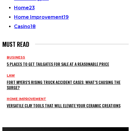
Home
23
Home Improvement
19
Casino
18
MUST READ
BUSINESS
5 PLACES TO GET TAILGATES FOR SALE AT A REASONABLE PRICE
LAW
FORT MYERS’S RISING TRUCK ACCIDENT CASES: WHAT’S CAUSING THE
SURGE?
HOME IMPROVEMENT
VERSATILE CLAY TOOLS THAT WILL ELEVATE YOUR CERAMIC CREATIONS