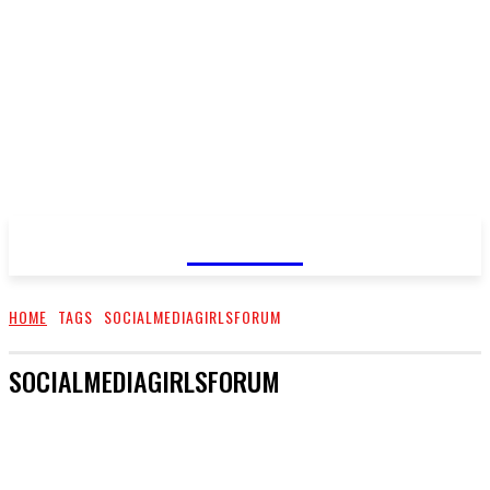
GOSSIP
HOME
TAGS
SOCIALMEDIAGIRLSFORUM
SOCIALMEDIAGIRLSFORUM