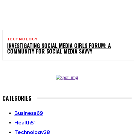
TECHNOLOGY
INVESTIGATING SOCIAL MEDIA GIRLS FORUM: A
COMMUNITY FOR SOCIAL MEDIA SAVVY
CATEGORIES
Business
69
Health
51
Technology
28