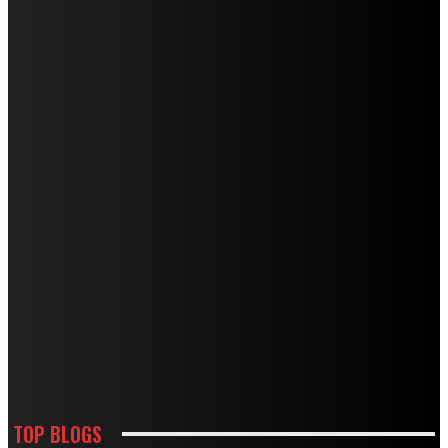
TOP BLOGS