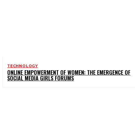
TECHNOLOGY
ONLINE EMPOWERMENT OF WOMEN: THE EMERGENCE OF
SOCIAL MEDIA GIRLS FORUMS