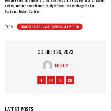
Despite keeping a quiet profile, she lives a life that reflects privilege,
riches, and her commitment to significant issues alongside her
husband, Tucker Carlson.
TAGS:
TUCKER CARLSON WIFE HEIRESS NET WORTH
OCTOBER 26, 2023
EDITOR
LATEST POSTS