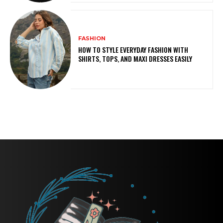
FASHION
HOW TO STYLE EVERYDAY FASHION WITH
SHIRTS, TOPS, AND MAXI DRESSES EASILY