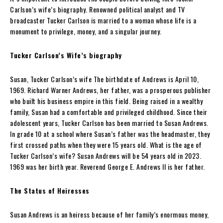
Carlson’s wife’s biography. Renowned political analyst and TV
broadcaster Tucker Carlson is married to a woman whose life is a
monument to privilege, money, and a singular journey.
Tucker Carlson’s Wife’s biography
Susan, Tucker Carlson’s wife The birthdate of Andrews is April 10,
1969. Richard Warner Andrews, her father, was a prosperous publisher
who built his business empire in this field. Being raised in a wealthy
family, Susan had a comfortable and privileged childhood. Since their
adolescent years, Tucker Carlson has been married to Susan Andrews.
In grade 10 at a school where Susan’s father was the headmaster, they
first crossed paths when they were 15 years old. What is the age of
Tucker Carlson’s wife? Susan Andrews will be 54 years old in 2023.
1969 was her birth year. Reverend George E. Andrews II is her father.
The Status of Heiresses
Susan Andrews is an heiress because of her family’s enormous money,