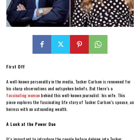
First Off
A well-known personality in the media, Tucker Carlson is renowned for
his sharp observations and outspoken beliefs. But there’s a
fascinating woman
behind this well-known journalist: his wife. This
piece explores the fascinating life story of Tucker Carlson’s spouse, an
heiress with an astounding wealth.
A Look at the Power Duo
It’s important to introduce the couple before delving into Tucker