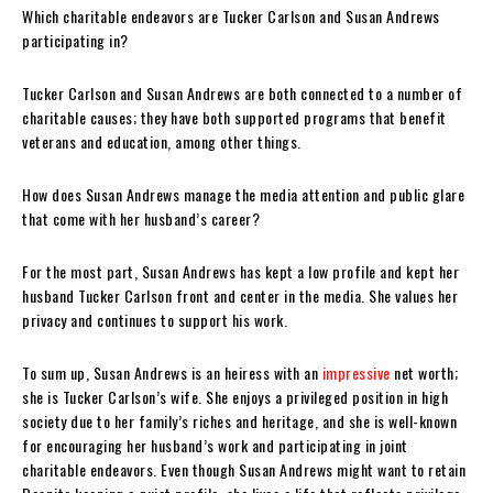
Which charitable endeavors are Tucker Carlson and Susan Andrews
participating in?
Tucker Carlson and Susan Andrews are both connected to a number of
charitable causes; they have both supported programs that benefit
veterans and education, among other things.
How does Susan Andrews manage the media attention and public glare
that come with her husband’s career?
For the most part, Susan Andrews has kept a low profile and kept her
husband Tucker Carlson front and center in the media. She values her
privacy and continues to support his work.
To sum up, Susan Andrews is an heiress with an
impressive
net worth;
she is Tucker Carlson’s wife. She enjoys a privileged position in high
society due to her family’s riches and heritage, and she is well-known
for encouraging her husband’s work and participating in joint
charitable endeavors. Even though Susan Andrews might want to retain