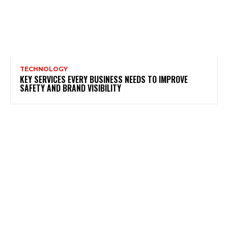
TECHNOLOGY
KEY SERVICES EVERY BUSINESS NEEDS TO IMPROVE
SAFETY AND BRAND VISIBILITY