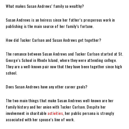
What makes Susan Andrews’ family so wealthy?
Susan Andrews is an heiress since her father’s prosperous work in
publishing is the main source of her family’s fortune.
How did Tucker Carlson and Susan Andrews get together?
The romance between Susan Andrews and Tucker Carlson started at St.
George’s School in Rhode Island, where they were attending college.
They are a well-known pair now that they have been together since high
school.
Does Susan Andrews have any other career goals?
The two main things that make Susan Andrews well-known are her
family history and her union with Tucker Carlson. Despite her
involvement in charitable
activities
, her public persona is strongly
associated with her spouse’s line of work.