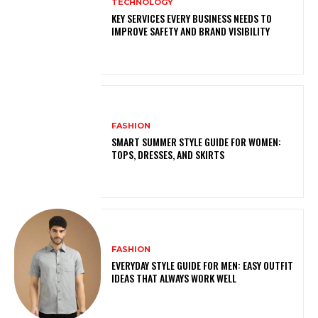
TECHNOLOGY
KEY SERVICES EVERY BUSINESS NEEDS TO
IMPROVE SAFETY AND BRAND VISIBILITY
FASHION
SMART SUMMER STYLE GUIDE FOR WOMEN:
TOPS, DRESSES, AND SKIRTS
FASHION
EVERYDAY STYLE GUIDE FOR MEN: EASY OUTFIT
IDEAS THAT ALWAYS WORK WELL