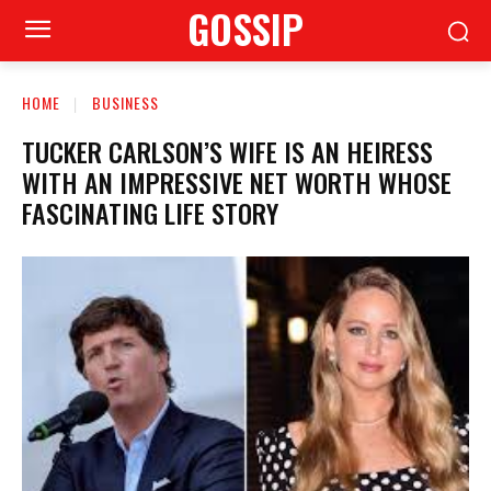
GOSSIP
HOME
BUSINESS
TUCKER CARLSON’S WIFE IS AN HEIRESS
WITH AN IMPRESSIVE NET WORTH WHOSE
FASCINATING LIFE STORY