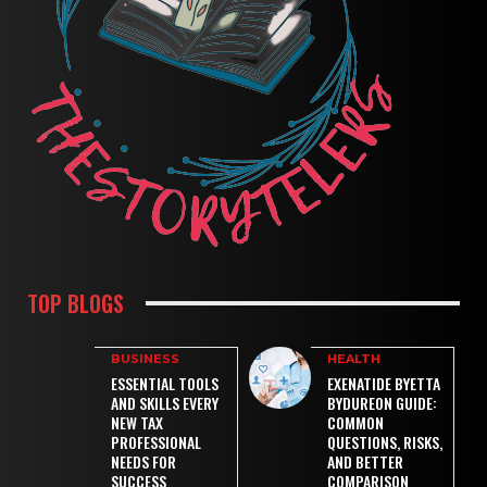
TOP BLOGS
BUSINESS
HEALTH
ESSENTIAL TOOLS
EXENATIDE BYETTA
AND SKILLS EVERY
BYDUREON GUIDE:
NEW TAX
COMMON
PROFESSIONAL
QUESTIONS, RISKS,
NEEDS FOR
AND BETTER
SUCCESS
COMPARISON