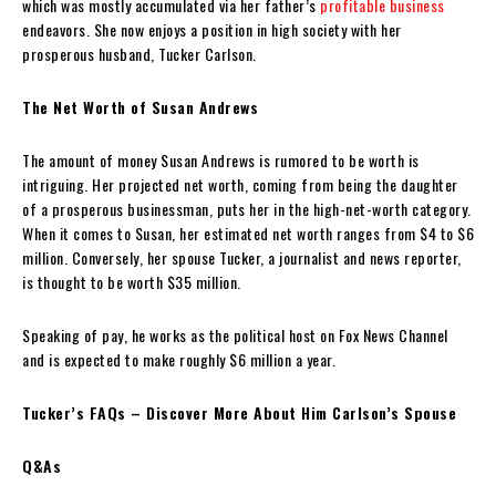
which was mostly accumulated via her father’s
profitable business
endeavors. She now enjoys a position in high society with her
prosperous husband, Tucker Carlson.
The Net Worth of Susan Andrews
The amount of money Susan Andrews is rumored to be worth is
intriguing. Her projected net worth, coming from being the daughter
of a prosperous businessman, puts her in the high-net-worth category.
When it comes to Susan, her estimated net worth ranges from $4 to $6
million. Conversely, her spouse Tucker, a journalist and news reporter,
is thought to be worth $35 million.
Speaking of pay, he works as the political host on Fox News Channel
and is expected to make roughly $6 million a year.
Tucker’s FAQs – Discover More About Him Carlson’s Spouse
Q&As