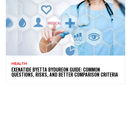
HEALTH
EXENATIDE BYETTA BYDUREON GUIDE: COMMON
QUESTIONS, RISKS, AND BETTER COMPARISON CRITERIA