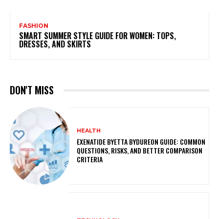
FASHION
SMART SUMMER STYLE GUIDE FOR WOMEN: TOPS,
DRESSES, AND SKIRTS
DON'T MISS
HEALTH
EXENATIDE BYETTA BYDUREON GUIDE: COMMON
QUESTIONS, RISKS, AND BETTER COMPARISON
CRITERIA