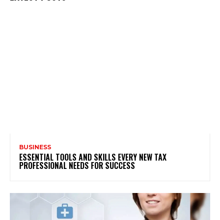
BUSINESS
ESSENTIAL TOOLS AND SKILLS EVERY NEW TAX
PROFESSIONAL NEEDS FOR SUCCESS