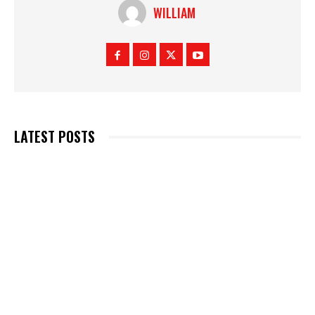
WILLIAM
LATEST POSTS