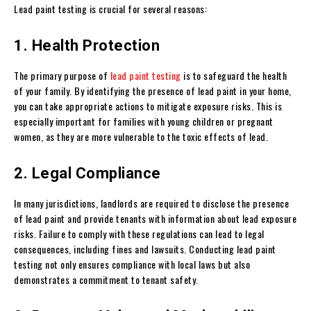
Lead paint testing is crucial for several reasons:
1. Health Protection
The primary purpose of
lead paint testing
is to safeguard the health
of your family. By identifying the presence of lead paint in your home,
you can take appropriate actions to mitigate exposure risks. This is
especially important for families with young children or pregnant
women, as they are more vulnerable to the toxic effects of lead.
2. Legal Compliance
In many jurisdictions, landlords are required to disclose the presence
of lead paint and provide tenants with information about lead exposure
risks. Failure to comply with these regulations can lead to legal
consequences, including fines and lawsuits. Conducting lead paint
testing not only ensures compliance with local laws but also
demonstrates a commitment to tenant safety.