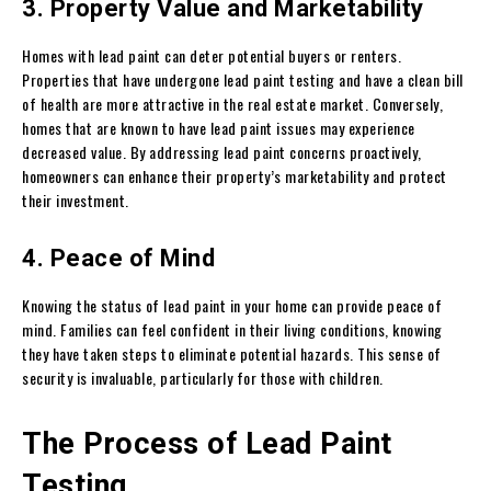
3. Property Value and Marketability
Homes with lead paint can deter potential buyers or renters.
Properties that have undergone lead paint testing and have a clean bill
of health are more attractive in the real estate market. Conversely,
homes that are known to have lead paint issues may experience
decreased value. By addressing lead paint concerns proactively,
homeowners can enhance their property’s marketability and protect
their investment.
4. Peace of Mind
Knowing the status of lead paint in your home can provide peace of
mind. Families can feel confident in their living conditions, knowing
they have taken steps to eliminate potential hazards. This sense of
security is invaluable, particularly for those with children.
The Process of Lead Paint
Testing