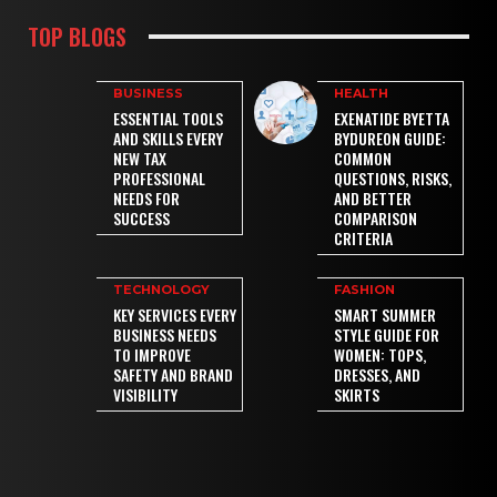
TOP BLOGS
BUSINESS
HEALTH
ESSENTIAL TOOLS
EXENATIDE BYETTA
AND SKILLS EVERY
BYDUREON GUIDE:
NEW TAX
COMMON
PROFESSIONAL
QUESTIONS, RISKS,
NEEDS FOR
AND BETTER
SUCCESS
COMPARISON
CRITERIA
TECHNOLOGY
FASHION
KEY SERVICES EVERY
SMART SUMMER
BUSINESS NEEDS
STYLE GUIDE FOR
TO IMPROVE
WOMEN: TOPS,
SAFETY AND BRAND
DRESSES, AND
VISIBILITY
SKIRTS