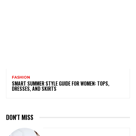
FASHION
SMART SUMMER STYLE GUIDE FOR WOMEN: TOPS,
DRESSES, AND SKIRTS
DON'T MISS