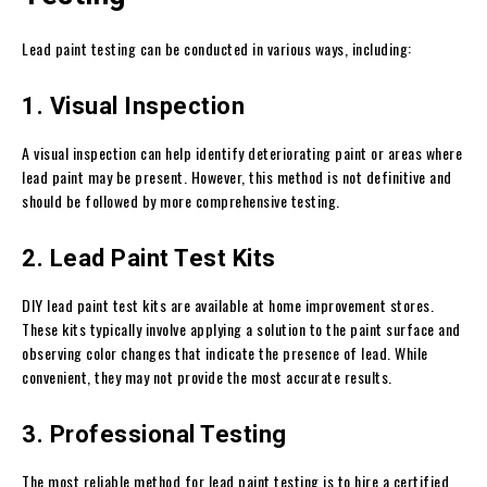
Lead paint testing can be conducted in various ways, including:
1. Visual Inspection
A visual inspection can help identify deteriorating paint or areas where
lead paint may be present. However, this method is not definitive and
should be followed by more comprehensive testing.
2. Lead Paint Test Kits
DIY lead paint test kits are available at home improvement stores.
These kits typically involve applying a solution to the paint surface and
observing color changes that indicate the presence of lead. While
convenient, they may not provide the most accurate results.
3. Professional Testing
The most reliable method for lead paint testing is to hire a certified