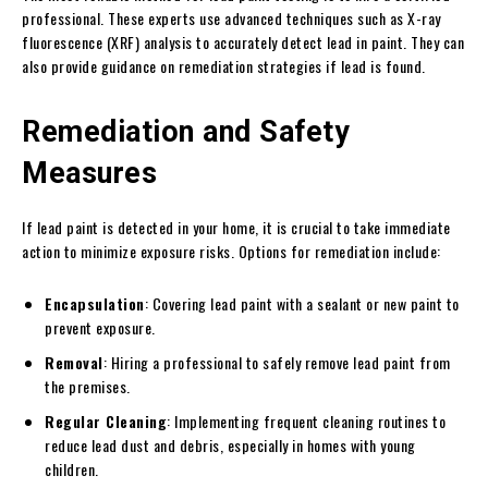
professional. These experts use advanced techniques such as X-ray
fluorescence (XRF) analysis to accurately detect lead in paint. They can
also provide guidance on remediation strategies if lead is found.
Remediation and Safety
Measures
If lead paint is detected in your home, it is crucial to take immediate
action to minimize exposure risks. Options for remediation include:
Encapsulation
: Covering lead paint with a sealant or new paint to
prevent exposure.
Removal
: Hiring a professional to safely remove lead paint from
the premises.
Regular Cleaning
: Implementing frequent cleaning routines to
reduce lead dust and debris, especially in homes with young
children.