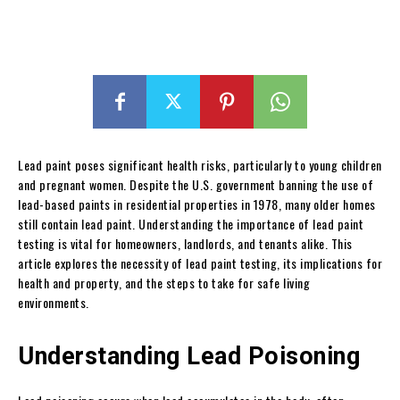
Lead paint poses significant health risks, particularly to young children
and pregnant women. Despite the U.S. government banning the use of
lead-based paints in residential properties in 1978, many older homes
still contain lead paint. Understanding the importance of lead paint
testing is vital for homeowners, landlords, and tenants alike. This
article explores the necessity of lead paint testing, its implications for
health and property, and the steps to take for safe living
environments.
Understanding Lead Poisoning