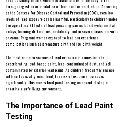
Lead poisoning occurs when lead accumulates in the body, often
through ingestion or inhalation of lead dust or paint chips. According
to the Centers for Disease Control and Prevention (CDC), even low
levels of lead exposure can be harmful, particularly to children under
the age of six. Effects of lead poisoning can include developmental
delays, learning difficulties, irritability, and in severe cases, seizures
or coma. Pregnant women exposed to lead can experience
complications such as premature birth and low birth weight.
The most common sources of lead exposure in homes include
deteriorating lead-based paint, lead-contaminated dust, and soil
contaminated by exterior lead paint. As children frequently engage
with surfaces at ground level, the risk of exposure increases
significantly. This makes lead paint testing an essential step in
ensuring a safe living environment.
The Importance of Lead Paint
Testing