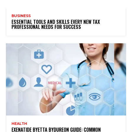
BUSINESS
ESSENTIAL TOOLS AND SKILLS EVERY NEW TAX
PROFESSIONAL NEEDS FOR SUCCESS
HEALTH
EXENATIDE BYETTA BYDUREON GUIDE: COMMON