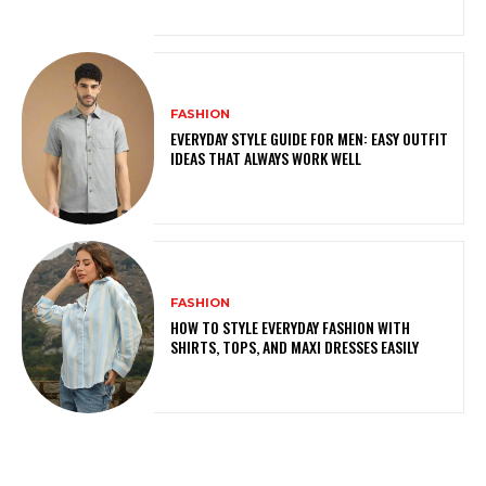
FASHION
EVERYDAY STYLE GUIDE FOR MEN: EASY OUTFIT
IDEAS THAT ALWAYS WORK WELL
FASHION
HOW TO STYLE EVERYDAY FASHION WITH
SHIRTS, TOPS, AND MAXI DRESSES EASILY