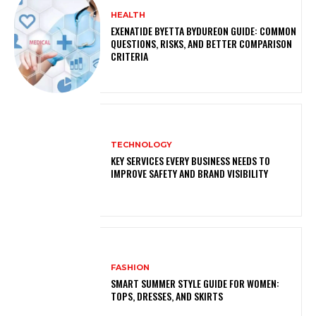
HEALTH
EXENATIDE BYETTA BYDUREON GUIDE: COMMON
QUESTIONS, RISKS, AND BETTER COMPARISON
CRITERIA
TECHNOLOGY
KEY SERVICES EVERY BUSINESS NEEDS TO
IMPROVE SAFETY AND BRAND VISIBILITY
FASHION
SMART SUMMER STYLE GUIDE FOR WOMEN:
TOPS, DRESSES, AND SKIRTS