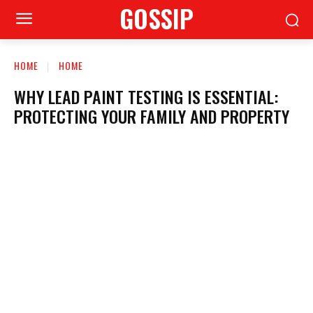
GOSSIP
HOME
HOME
WHY LEAD PAINT TESTING IS ESSENTIAL:
PROTECTING YOUR FAMILY AND PROPERTY