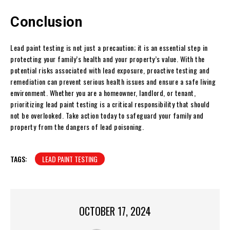
Conclusion
Lead paint testing is not just a precaution; it is an essential step in
protecting your family’s health and your property’s value. With the
potential risks associated with lead exposure, proactive testing and
remediation can prevent serious health issues and ensure a safe living
environment. Whether you are a homeowner, landlord, or tenant,
prioritizing lead paint testing is a critical responsibility that should
not be overlooked. Take action today to safeguard your family and
property from the dangers of lead poisoning.
TAGS:
LEAD PAINT TESTING
OCTOBER 17, 2024