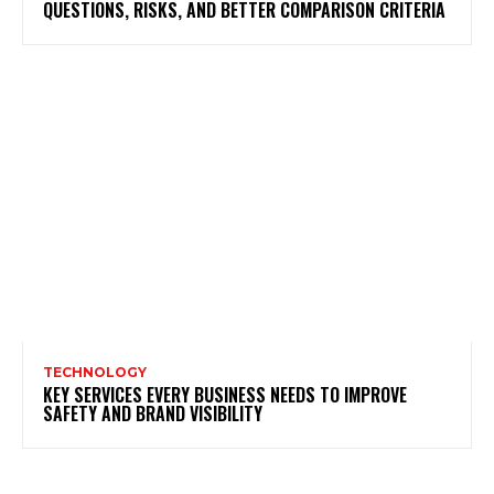
QUESTIONS, RISKS, AND BETTER COMPARISON CRITERIA
TECHNOLOGY
KEY SERVICES EVERY BUSINESS NEEDS TO IMPROVE
SAFETY AND BRAND VISIBILITY